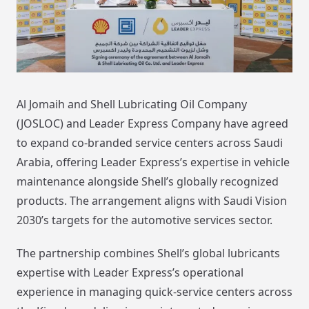
Al Jomaih and Shell Lubricating Oil Company
(JOSLOC) and Leader Express Company have agreed
to expand co-branded service centers across Saudi
Arabia, offering Leader Express’s expertise in vehicle
maintenance alongside Shell’s globally recognized
products. The arrangement aligns with Saudi Vision
2030’s targets for the automotive services sector.
The partnership combines Shell’s global lubricants
expertise with Leader Express’s operational
experience in managing quick-service centers across