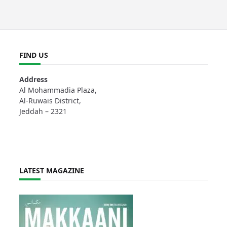
FIND US
Address
Al Mohammadia Plaza,
Al-Ruwais District,
Jeddah – 2321
LATEST MAGAZINE