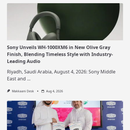
Sony Unveils WH-1000XM6 in New Olive Gray
Finish, Blending Timeless Style with Industry-
Leading Audio
Riyadh, Saudi Arabia, August 4, 2026: Sony Middle
East and
...
Makkaani Desk
Aug 4, 2026