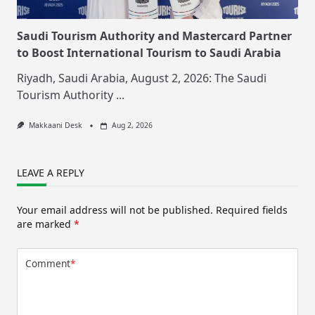
Saudi Tourism Authority and Mastercard Partner
to Boost International Tourism to Saudi Arabia
Riyadh, Saudi Arabia, August 2, 2026: The Saudi
Tourism Authority
...
Makkaani Desk
Aug 2, 2026
LEAVE A REPLY
Your email address will not be published.
Required fields
are marked
*
Comment
*