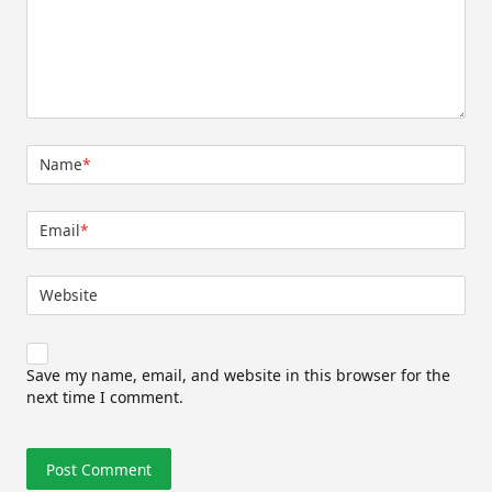
Name
*
Email
*
Website
Save my name, email, and website in this browser for the
next time I comment.