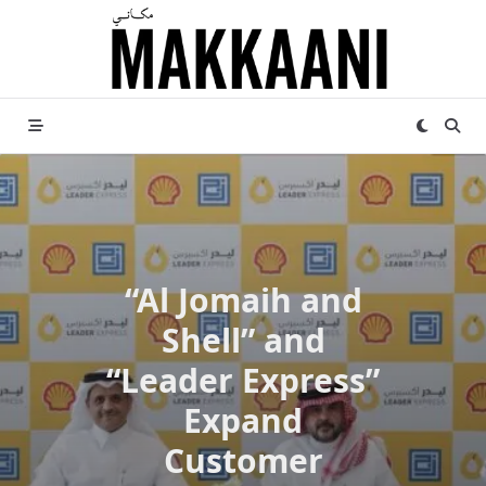
Skip
to
content
“Al Jomaih and
Shell” and
“Leader Express”
Expand
Customer