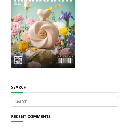
SEARCH
Search
for:
RECENT COMMENTS