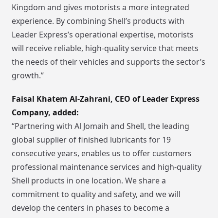
Kingdom and gives motorists a more integrated
experience. By combining Shell’s products with
Leader Express’s operational expertise, motorists
will receive reliable, high-quality service that meets
the needs of their vehicles and supports the sector’s
growth.”
Faisal Khatem Al-Zahrani, CEO of Leader Express
Company, added:
“Partnering with Al Jomaih and Shell, the leading
global supplier of finished lubricants for 19
consecutive years, enables us to offer customers
professional maintenance services and high-quality
Shell products in one location. We share a
commitment to quality and safety, and we will
develop the centers in phases to become a