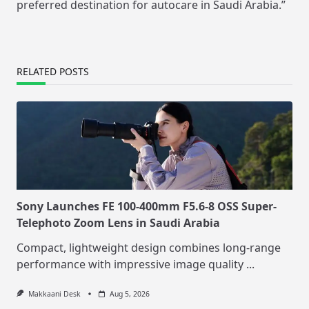
preferred destination for autocare in Saudi Arabia.”
RELATED POSTS
Sony Launches FE 100-400mm F5.6-8 OSS Super-
Telephoto Zoom Lens in Saudi Arabia
Compact, lightweight design combines long-range
performance with impressive image quality
...
Makkaani Desk
Aug 5, 2026