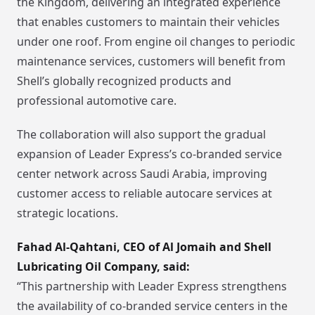
the Kingdom, delivering an integrated experience
that enables customers to maintain their vehicles
under one roof. From engine oil changes to periodic
maintenance services, customers will benefit from
Shell’s globally recognized products and
professional automotive care.
The collaboration will also support the gradual
expansion of Leader Express’s co-branded service
center network across Saudi Arabia, improving
customer access to reliable autocare services at
strategic locations.
Fahad Al-Qahtani, CEO of Al Jomaih and Shell
Lubricating Oil Company, said:
“This partnership with Leader Express strengthens
the availability of co-branded service centers in the