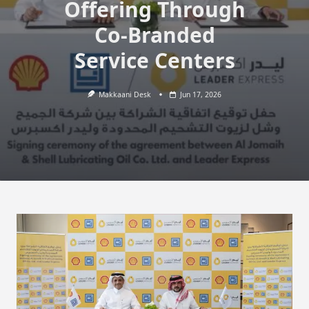
Offering Through
Co-Branded
Service Centers
Makkaani Desk
Jun 17, 2026