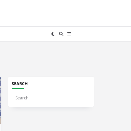
SEARCH
Search
for: