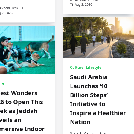
Aug 2, 2026
kkaani Desk
g 2, 2026
Culture
Lifestyle
Saudi Arabia
ure
Launches ‘10
rest Wonders
Billion Steps’
6 to Open This
Initiative to
ek as Jeddah
Inspire a Healthier
eils an
Nation
mersive Indoor
Saudi Arabia has