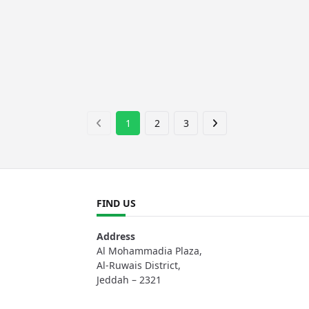
1
2
3
FIND US
Address
Al Mohammadia Plaza,
Al-Ruwais District,
Jeddah – 2321