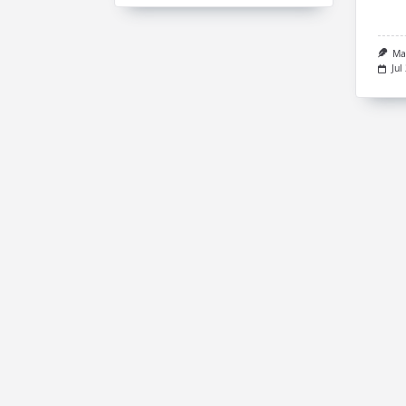
Ma
Jul