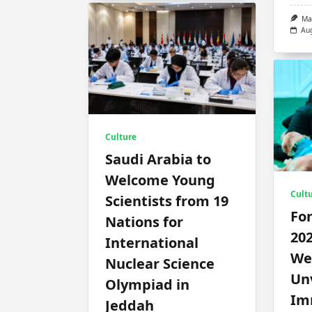
Ma
Au
Culture
Saudi Arabia to
Welcome Young
Cult
Scientists from 19
Fo
Nations for
202
International
We
Nuclear Science
Unv
Olympiad in
Im
Jeddah