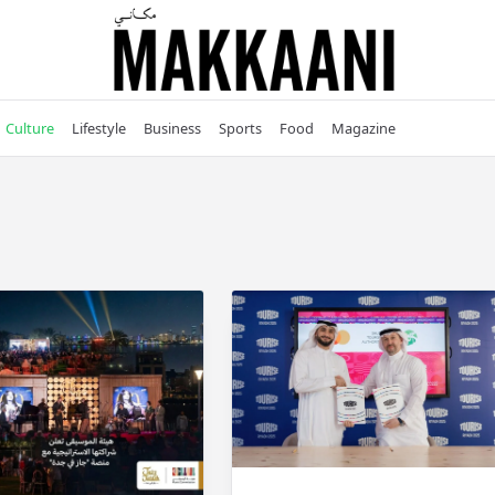
Culture
Lifestyle
Business
Sports
Food
Magazine