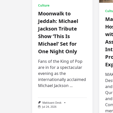
Culture
Cult
Moonwalk to
Ma
Jeddah: Michael
Hos
Jackson Tribute
wit
Show ‘This Is
Ass
Michael’ Set for
Int
One Night Only
Pr
Fans of the King of Pop
Ex
are in for a spectacular
evening as the
MAK
internationally acclaimed
Des
Michael Jackson
...
and
Qur
and
Makkaani Desk
Com
Jul 24, 2026
mem