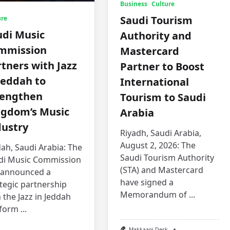
Business
Culture
Saudi Tourism
ure
udi Music
Authority and
mmission
Mastercard
tners with Jazz
Partner to Boost
Jeddah to
International
rengthen
Tourism to Saudi
ngdom’s Music
Arabia
dustry
Riyadh, Saudi Arabia,
August 2, 2026: The
ah, Saudi Arabia: The
Saudi Tourism Authority
di Music Commission
(STA) and Mastercard
 announced a
have signed a
tegic partnership
Memorandum of
...
 the Jazz in Jeddah
tform
...
Makkaani Desk