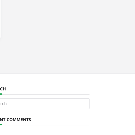
RCH
ch
ENT COMMENTS