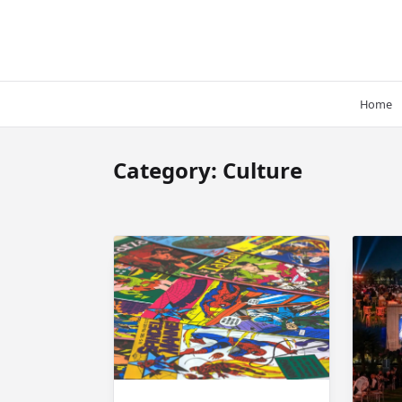
Skip
to
content
Home
Category:
Culture