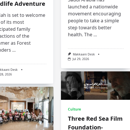
dlife Adventure
launched a nationwide
movement encouraging
ah is set to welcome
people to take a simple
of its most
step towards better
cipated family
health. The
...
actions of the
mer as Forest
ders
...
Makkaani Desk
Jul 29, 2026
kkaani Desk
 28, 2026
Culture
Three Red Sea Film
Foundation-