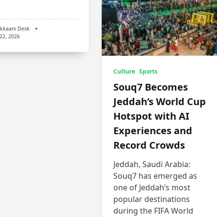
kkaani Desk
 22, 2026
Culture
Sports
Souq7 Becomes
Jeddah’s World Cup
Hotspot with AI
Experiences and
Record Crowds
Jeddah, Saudi Arabia:
Souq7 has emerged as
one of Jeddah’s most
popular destinations
during the FIFA World