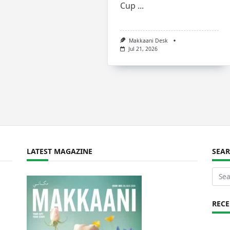
Cup
...
Makkaani Desk
Jul 21, 2026
LATEST MAGAZINE
SEA
Sear
for:
REC