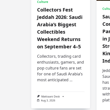
Culture
Collectors Fest
Cult
Sa
Jeddah 2026: Saudi
Co
Arabia’s Biggest
Par
Collectibles
in 
Weekend Returns
St
on September 4–5
Ki
Collectors, trading card
In
enthusiasts, gamers, and
pop culture fans are set
Jedd
for one of Saudi Arabia’s
Sau
most anticipated
...
has
stra
with
Makkaani Desk
pla
Aug 3, 2026