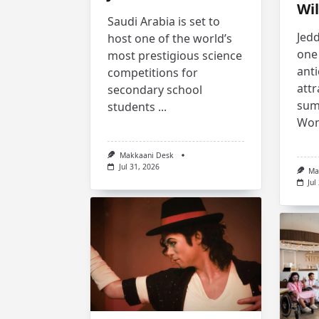
Wil
Saudi Arabia is set to
Jedd
host one of the world’s
one 
most prestigious science
anti
competitions for
attr
secondary school
sum
students
...
Won
Makkaani Desk
Jul 31, 2026
Ma
Jul