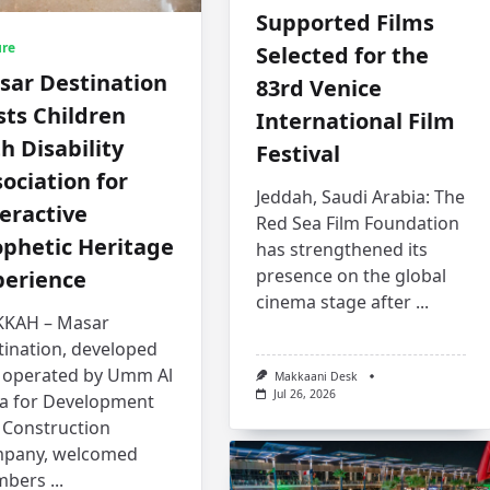
Supported Films
ure
Selected for the
sar Destination
83rd Venice
ts Children
International Film
h Disability
Festival
ociation for
Jeddah, Saudi Arabia: The
eractive
Red Sea Film Foundation
ophetic Heritage
has strengthened its
presence on the global
perience
cinema stage after
...
KAH – Masar
tination, developed
 operated by Umm Al
Makkaani Desk
Jul 26, 2026
a for Development
 Construction
pany, welcomed
bers
...