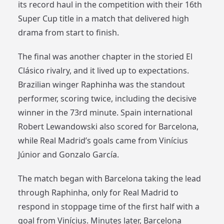
its record haul in the competition with their 16th
Super Cup title in a match that delivered high
drama from start to finish.
The final was another chapter in the storied El
Clásico rivalry, and it lived up to expectations.
Brazilian winger Raphinha was the standout
performer, scoring twice, including the decisive
winner in the 73rd minute. Spain international
Robert Lewandowski also scored for Barcelona,
while Real Madrid’s goals came from Vinícius
Júnior and Gonzalo García.
The match began with Barcelona taking the lead
through Raphinha, only for Real Madrid to
respond in stoppage time of the first half with a
goal from Vinícius. Minutes later, Barcelona