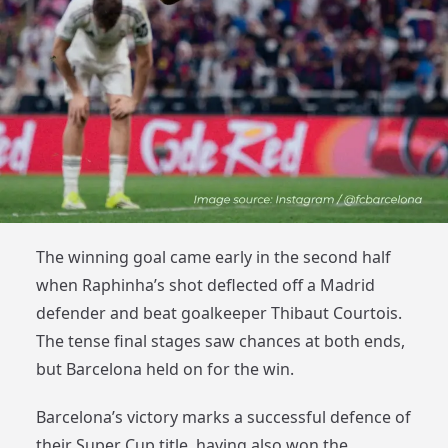
The winning goal came early in the second half
when Raphinha’s shot deflected off a Madrid
defender and beat goalkeeper Thibaut Courtois.
The tense final stages saw chances at both ends,
but Barcelona held on for the win.
Barcelona’s victory marks a successful defence of
their Super Cup title, having also won the