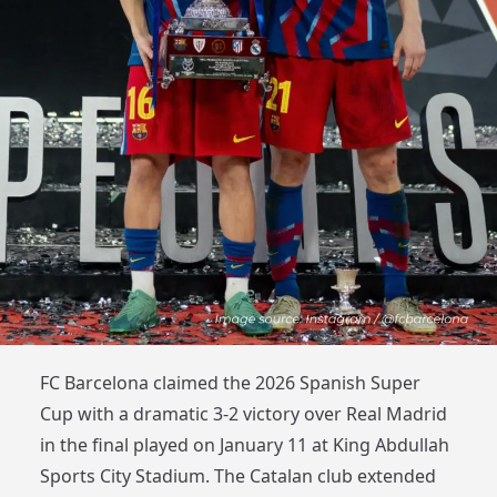
FC Barcelona claimed the 2026 Spanish Super
Cup with a dramatic 3-2 victory over Real Madrid
in the final played on January 11 at King Abdullah
Sports City Stadium. The Catalan club extended