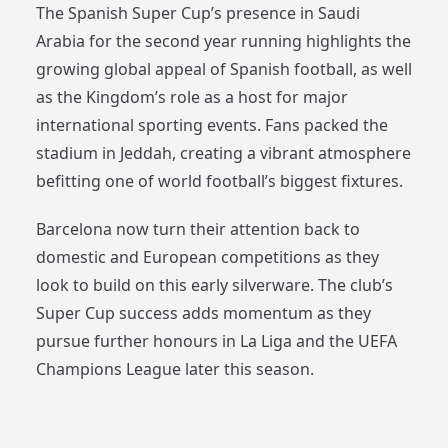
The Spanish Super Cup’s presence in Saudi
Arabia for the second year running highlights the
growing global appeal of Spanish football, as well
as the Kingdom’s role as a host for major
international sporting events. Fans packed the
stadium in Jeddah, creating a vibrant atmosphere
befitting one of world football’s biggest fixtures.
Barcelona now turn their attention back to
domestic and European competitions as they
look to build on this early silverware. The club’s
Super Cup success adds momentum as they
pursue further honours in La Liga and the UEFA
Champions League later this season.