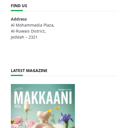
FIND US
Address
Al Mohammadia Plaza,
Al-Ruwais District,
Jeddah – 2321
LATEST MAGAZINE