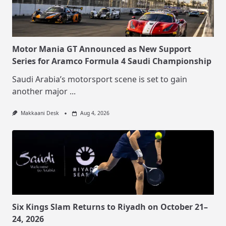
Motor Mania GT Announced as New Support
Series for Aramco Formula 4 Saudi Championship
Saudi Arabia’s motorsport scene is set to gain
another major
...
Makkaani Desk
Aug 4, 2026
Six Kings Slam Returns to Riyadh on October 21–
24, 2026