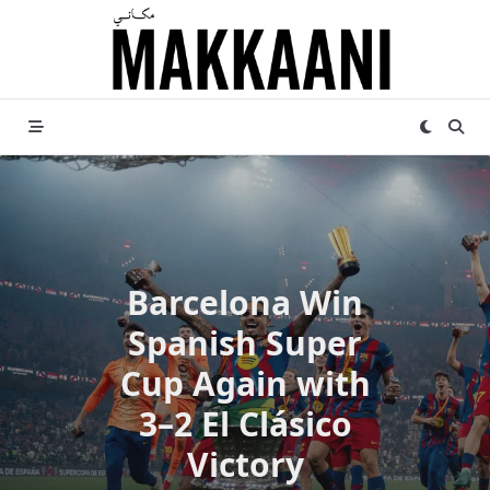
Skip
to
content
Barcelona Win
Spanish Super
Cup Again with
3–2 El Clásico
Victory