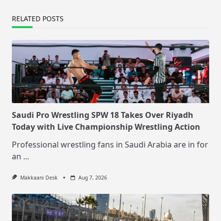
RELATED POSTS
Saudi Pro Wrestling SPW 18 Takes Over Riyadh
Today with Live Championship Wrestling Action
Professional wrestling fans in Saudi Arabia are in for
an
...
Makkaani Desk
Aug 7, 2026