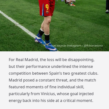
For Real Madrid, the loss will be disappointing,
but their performance underlined the intense
competition between Spain’s two greatest clubs.
Madrid posed a constant threat, and the match
featured moments of fine individual skill,
particularly from Vinícius, whose goal injected
energy back into his side at a critical moment.