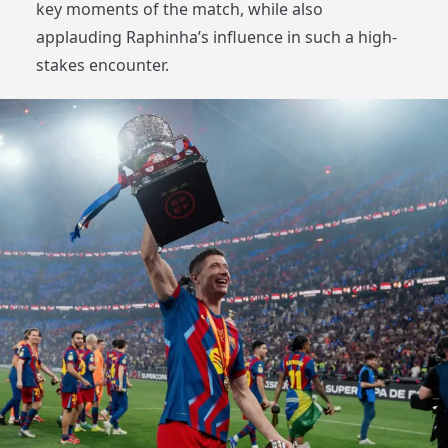
key moments of the match, while also
applauding Raphinha’s influence in such a high-
stakes encounter.