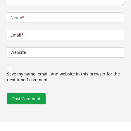
Name
*
Email
*
Website
Save my name, email, and website in this browser for the
next time I comment.