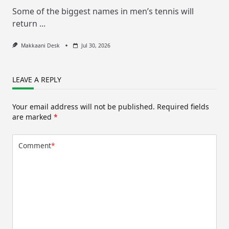
Some of the biggest names in men’s tennis will
return
...
Makkaani Desk
Jul 30, 2026
LEAVE A REPLY
Your email address will not be published.
Required fields
are marked
*
Comment
*