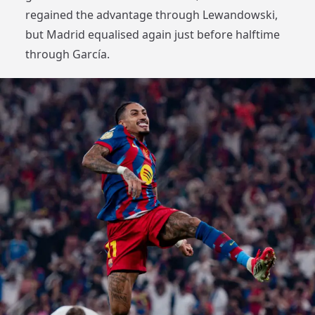
regained the advantage through Lewandowski,
but Madrid equalised again just before halftime
through García.