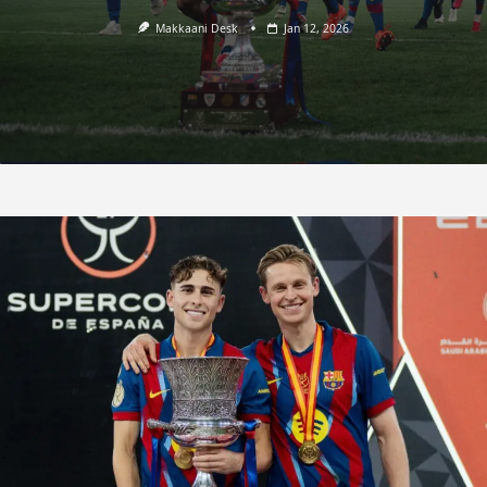
Makkaani Desk
Jan 12, 2026