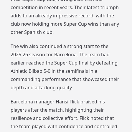
competition in recent years. Their latest triumph
adds to an already impressive record, with the
club now holding more Super Cup wins than any
other Spanish club.
The win also continued a strong start to the
2025-26 season for Barcelona. The team had
earlier reached the Super Cup final by defeating
Athletic Bilbao 5-0 in the semifinals in a
commanding performance that showcased their
depth and attacking quality.
Barcelona manager Hansi Flick praised his
players after the match, highlighting their
resilience and collective effort. Flick noted that
the team played with confidence and controlled