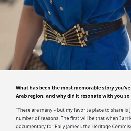
What has been the most memorable story you’ve
Arab region, and why did it resonate with you so
“There are many – but my favorite place to share is J
number of reasons. The first will be that when I arr
documentary for Rally Jameel, the Heritage Commiss