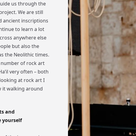
guide us through the
roject. We are still
d ancient inscriptions
tinue to learn a lot
 across anywhere else
eople but also the
as the Neolithic times.
 number of rock art
a’il very often – both
looking at rock art I
w it walking around
ts and
 yourself