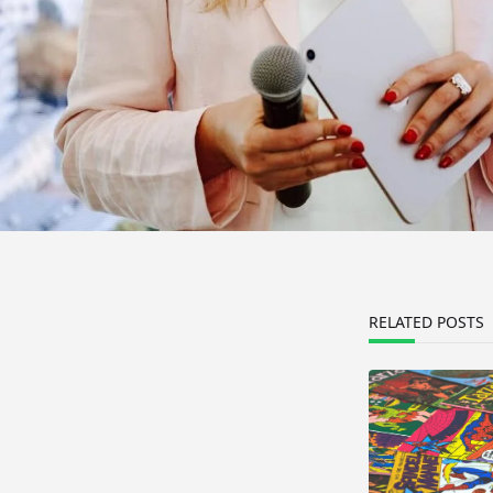
RELATED POSTS