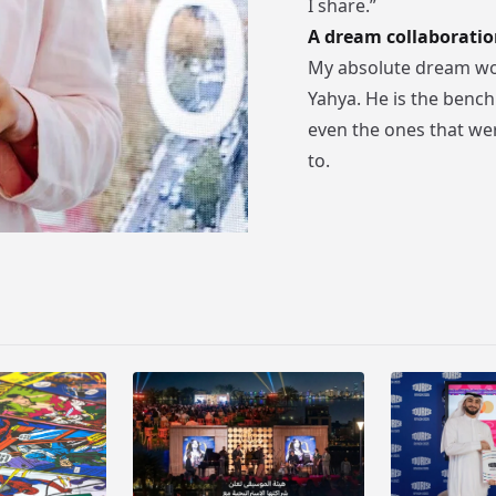
I share.”
A dream collaboratio
My absolute dream wou
Yahya. He is the benchm
even the ones that wer
to.