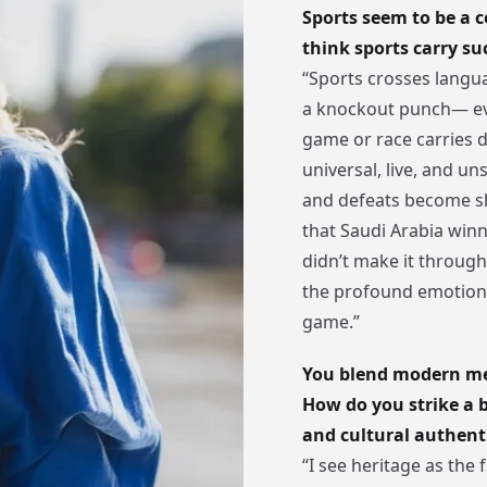
Sports seem to be a c
think sports carry s
“Sports crosses languag
a knockout punch— ev
game or race carries d
universal, live, and un
and defeats become sh
that Saudi Arabia win
didn’t make it throu
the profound emotiona
game.”
You blend modern med
How do you strike a
and cultural authent
“I see heritage as the