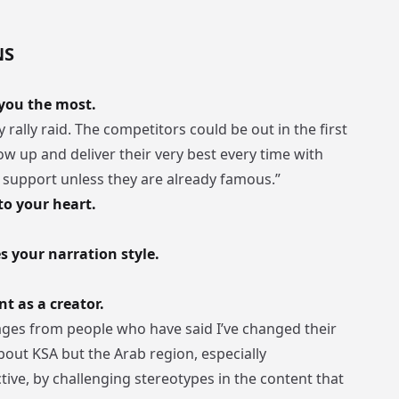
NS
 you the most.
 rally raid. The competitors could be out in the first
how up and deliver their very best every time with
g support unless they are already famous.”
to your heart.
s your narration style.
 as a creator.
ages from people who have said I’ve changed their
bout KSA but the Arab region, especially
ive, by challenging stereotypes in the content that