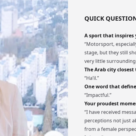
QUICK QUESTIO
A sport that inspires
“Motorsport, especially
stage, but they still s
very little surroundin
The Arab city closest 
“Ha’il.”
One word that define
“Impactful.”
Your proudest moment
“I have received mess
perceptions not just a
from a female perspect