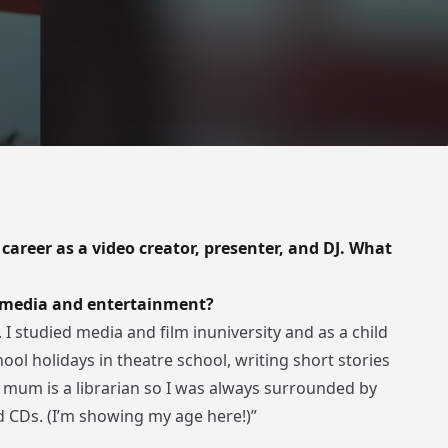
 career as a video creator, presenter, and DJ. What
h media and entertainment?
 I studied media and film inuniversity and as a child
ool holidays in theatre school, writing short stories
 mum is a librarian so I was always surrounded by
d CDs. (I’m showing my age here!)”