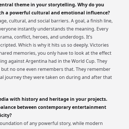
entral theme in your storytelling. Why do you
uch a powerful cultural and emotional influence?
e, cultural, and social barriers. A goal, a finish line,
eryone instantly understands the meaning. Every
rama, conflict, heroes, and underdogs. It’s
scripted. Which is why it hits us so deeply. Victories
ared memories, you only have to look at the effect
ning against Argentina had in the World Cup. They
gh but no one even remembers that. They remember
l journey they were taken on during and after that
ia with history and heritage in your projects.
 balance between contemporary entertainment
icity?
 foundation of any powerful story, while modern