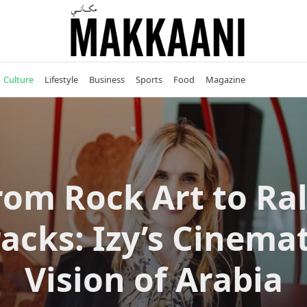
Culture
Lifestyle
Business
Sports
Food
Magazine
rom Rock Art to Ral
racks: Izy’s Cinemat
Vision of Arabia