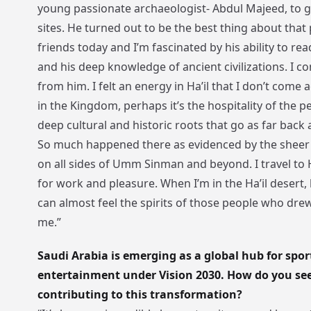
young passionate archaeologist- Abdul Majeed, to 
sites. He turned out to be the best thing about that p
friends today and I’m fascinated by his ability to rea
and his deep knowledge of ancient civilizations. I con
from him. I felt an energy in Ha’il that I don’t come
in the Kingdom, perhaps it’s the hospitality of the p
deep cultural and historic roots that go as far back 
So much happened there as evidenced by the sheer
on all sides of Umm Sinman and beyond. I travel to H
for work and pleasure. When I’m in the Ha’il desert, 
can almost feel the spirits of those people who dre
me.”
Saudi Arabia is emerging as a global hub for spor
entertainment under Vision 2030. How do you see
contributing to this transformation?