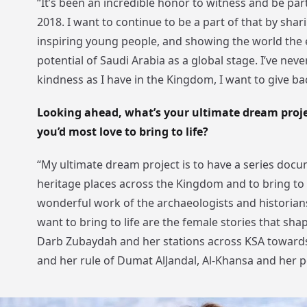
“It’s been an incredible honor to witness and be par
2018. I want to continue to be a part of that by sha
inspiring young people, and showing the world the
potential of Saudi Arabia as a global stage. I’ve nev
kindness as I have in the Kingdom, I want to give bac
Looking ahead, what’s your ultimate dream projec
you’d most love to bring to life?
“My ultimate dream project is to have a series doc
heritage places across the Kingdom and to bring to 
wonderful work of the archaeologists and historians
want to bring to life are the female stories that sha
Darb Zubaydah and her stations across KSA towar
and her rule of Dumat AlJandal, Al-Khansa and her 