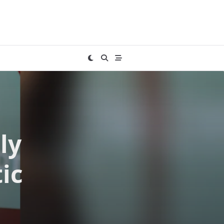
ly
ic