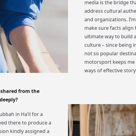
media is the bridge tha
address cultural authe
and organizations. I’
make sure facts align
ultimate way to build a
culture – since being i
not so popular destina
motorsport keeps me o
ways of effective storyt
 shared from the
 deeply?
ubbah in Ha’il for a
ived there to produce a
ion kindly assigned a