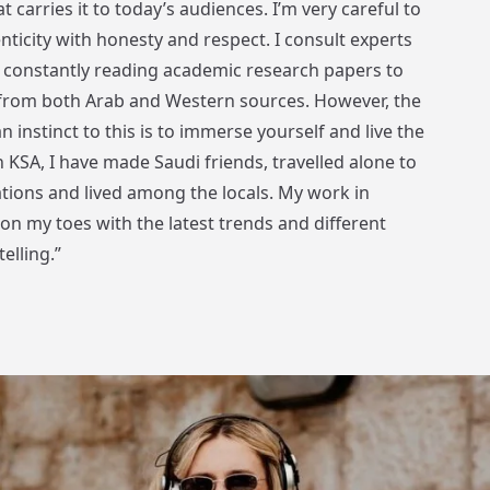
t carries it to today’s audiences. I’m very careful to
nticity with honesty and respect. I consult experts
m constantly reading academic research papers to
 from both Arab and Western sources. However, the
n instinct to this is to immerse yourself and live the
n KSA, I have made Saudi friends, travelled alone to
tions and lived among the locals. My work in
n my toes with the latest trends and different
elling.”