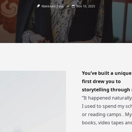
Makkaani Desk
Nov 10, 2025
You’ve built a unique
first drew you to
storytelling throug
“It happened naturally.
I used to spend my sch
or reading camps . My
books, video tapes an