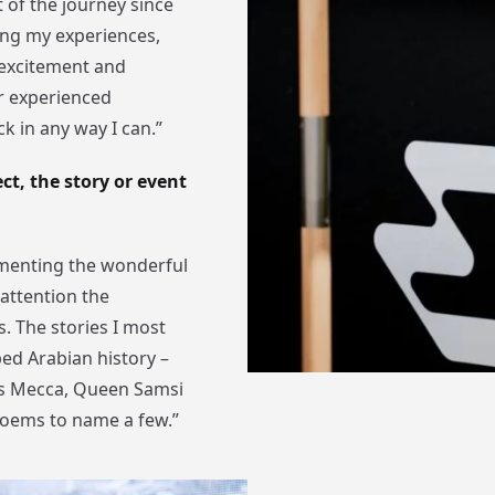
t of the journey since
ring my experiences,
 excitement and
er experienced
k in any way I can.”
t, the story or event
umenting the wonderful
attention the
. The stories I most
ped Arabian history –
ds Mecca, Queen Samsi
poems to name a few.”