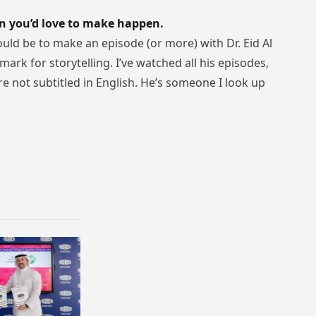
n you’d love to make happen.
ld be to make an episode (or more) with Dr. Eid Al
ark for storytelling. I’ve watched all his episodes,
e not subtitled in English. He’s someone I look up