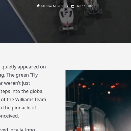
Manhar Musafir
Dec 11, 2025
p quietly appeared on
g. The green “Fly
r weren’t just
teps into the global
 of the Williams team
o the pinnacle of
onceived.
ved locally, long