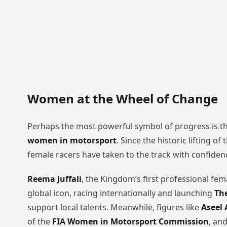
Women at the Wheel of Change
Perhaps the most powerful symbol of progress is th
women in motorsport
. Since the historic lifting of
female racers have taken to the track with confide
Reema Juffali
, the Kingdom’s first professional fem
global icon, racing internationally and launching
Th
support local talents. Meanwhile, figures like
Aseel
of the
FIA Women in Motorsport Commission
, an