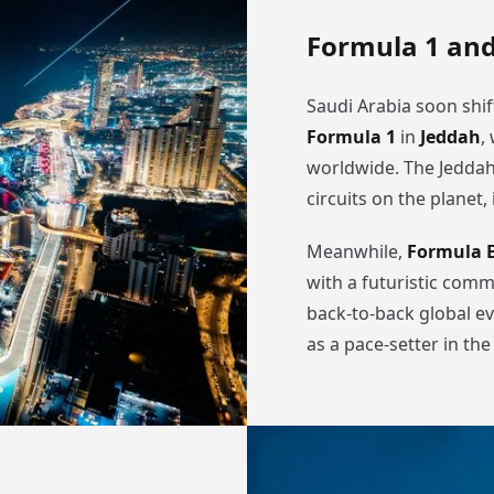
Formula 1 and
Saudi Arabia soon shif
Formula 1
in
Jeddah
,
worldwide. The Jeddah 
circuits on the planet,
Meanwhile,
Formula 
with a futuristic comm
back-to-back global ev
as a pace-setter in th