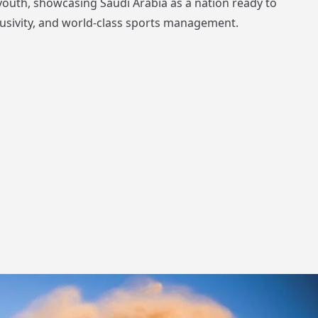
e youth, showcasing Saudi Arabia as a nation ready to
clusivity, and world-class sports management.