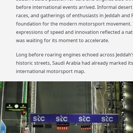
before international events arrived. Informal desert r
races, and gatherings of enthusiasts in Jeddah and R
foundation for the modern motorsport movement. 
expressions of speed and innovation reflected a nati
was waiting for its moment to accelerate.
Long before roaring engines echoed across Jeddah’s
historic streets, Saudi Arabia had already marked it
international motorsport map.