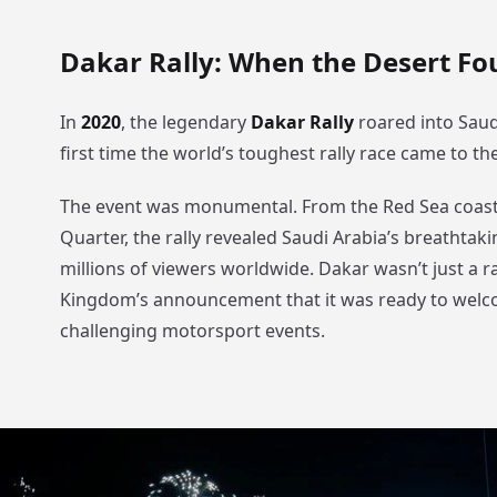
Dakar Rally: When the Desert Fou
In
2020
, the legendary
Dakar Rally
roared into Saud
first time the world’s toughest rally race came to th
The event was monumental. From the Red Sea coast
Quarter, the rally revealed Saudi Arabia’s breathtak
millions of viewers worldwide. Dakar wasn’t just a ra
Kingdom’s announcement that it was ready to welc
challenging motorsport events.