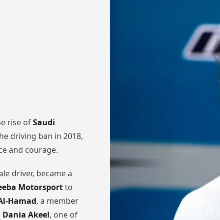
e rise of
Saudi
 the driving ban in 2018,
nce and courage.
ale driver, became a
eeba Motorsport
to
 Al-Hamad
, a member
d
Dania Akeel
, one of