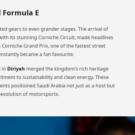
 Formula E
ted gears to even grander stages. The arrival of
 with its stunning Corniche Circuit, made headlines
Corniche Grand Prix, one of the fastest street
 instantly became a fan favourite.
E
in
Diriyah
merged the kingdom’s rich heritage
itment to sustainability and clean energy. These
ents positioned Saudi Arabia not just as a host but
e evolution of motorsports.