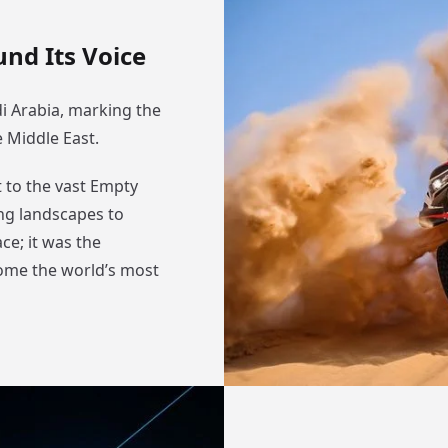
nd Its Voice
i Arabia, marking the
e Middle East.
 to the vast Empty
ing landscapes to
ce; it was the
ome the world’s most