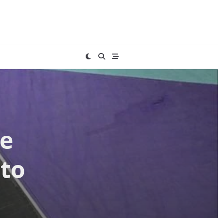
he
 to