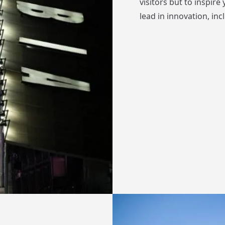
visitors but to inspir
lead in innovation, in