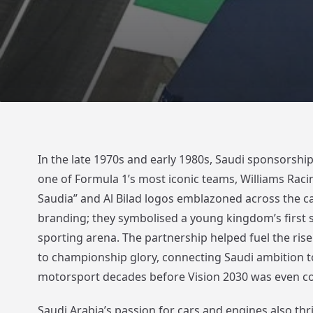
In the late 1970s and early 1980s, Saudi sponsorshi
one of Formula 1’s most iconic teams, Williams Racin
Saudia” and Al Bilad logos emblazoned across the ca
branding; they symbolised a young kingdom’s first s
sporting arena. The partnership helped fuel the rise
to championship glory, connecting Saudi ambition t
motorsport decades before Vision 2030 was even c
Saudi Arabia’s passion for cars and engines also thri