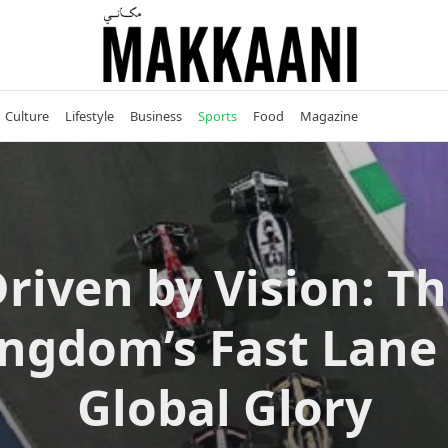
Culture
Lifestyle
Business
Sports
Food
Magazine
riven by Vision: T
ngdom’s Fast Lane
Global Glory