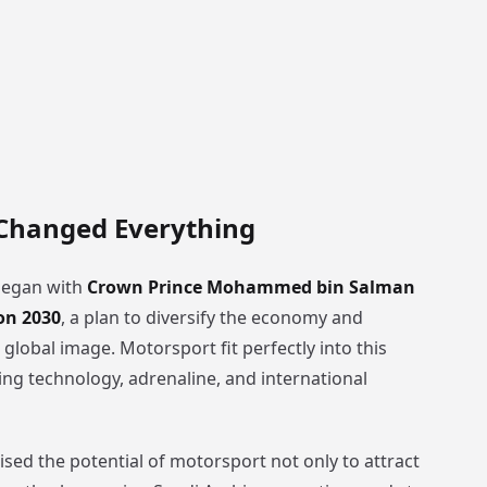
 Changed Everything
began with
Crown Prince Mohammed bin Salman
on 2030
, a plan to diversify the economy and
 global image. Motorsport fit perfectly into this
ng technology, adrenaline, and international
sed the potential of motorsport not only to attract