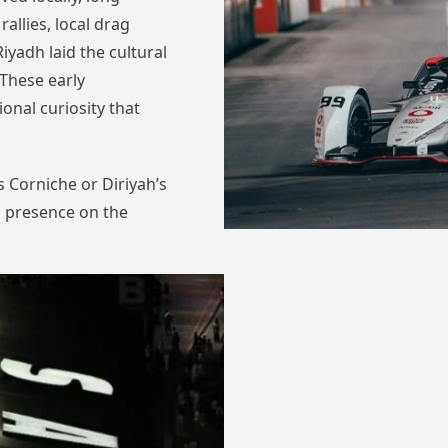
allies, local drag
iyadh laid the cultural
These early
onal curiosity that
 Corniche or Diriyah’s
s presence on the