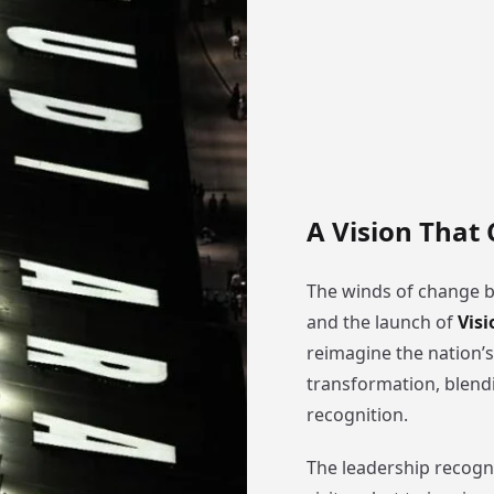
A Vision That
The winds of change 
and the launch of
Visi
reimagine the nation’s
transformation, blendi
recognition.
The leadership recogni