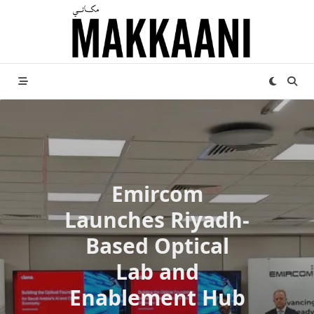
Skip
to
content
Emircom
Launches Riyadh-
Based Optical
Lab and
Enablement Hub