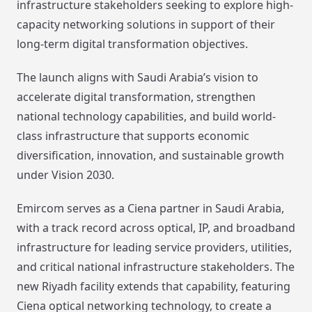
infrastructure stakeholders seeking to explore high-
capacity networking solutions in support of their
long-term digital transformation objectives.
The launch aligns with Saudi Arabia’s vision to
accelerate digital transformation, strengthen
national technology capabilities, and build world-
class infrastructure that supports economic
diversification, innovation, and sustainable growth
under Vision 2030.
Emircom serves as a Ciena partner in Saudi Arabia,
with a track record across optical, IP, and broadband
infrastructure for leading service providers, utilities,
and critical national infrastructure stakeholders. The
new Riyadh facility extends that capability, featuring
Ciena optical networking technology, to create a