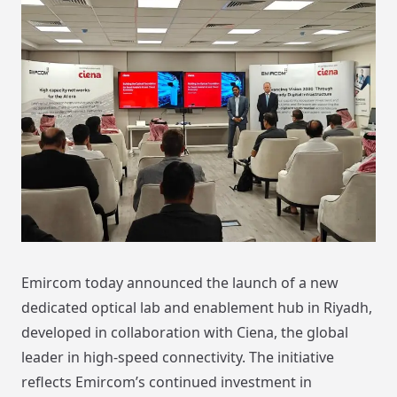
Emircom today announced the launch of a new
dedicated optical lab and enablement hub in Riyadh,
developed in collaboration with Ciena, the global
leader in high-speed connectivity. The initiative
reflects Emircom’s continued investment in