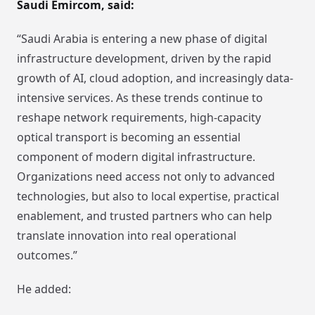
Saudi Emircom, said:
“Saudi Arabia is entering a new phase of digital
infrastructure development, driven by the rapid
growth of AI, cloud adoption, and increasingly data-
intensive services. As these trends continue to
reshape network requirements, high-capacity
optical transport is becoming an essential
component of modern digital infrastructure.
Organizations need access not only to advanced
technologies, but also to local expertise, practical
enablement, and trusted partners who can help
translate innovation into real operational
outcomes.”
He added: