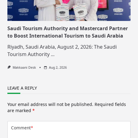
Saudi Tourism Authority and Mastercard Partner
to Boost International Tourism to Saudi Arabia
Riyadh, Saudi Arabia, August 2, 2026: The Saudi
Tourism Authority
...
Makkaani Desk
Aug 2, 2026
LEAVE A REPLY
Your email address will not be published.
Required fields
are marked
*
Comment
*