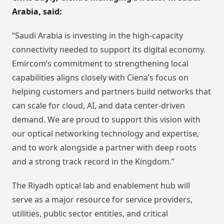
Arabia, said:
“Saudi Arabia is investing in the high-capacity
connectivity needed to support its digital economy.
Emircom’s commitment to strengthening local
capabilities aligns closely with Ciena’s focus on
helping customers and partners build networks that
can scale for cloud, AI, and data center-driven
demand. We are proud to support this vision with
our optical networking technology and expertise,
and to work alongside a partner with deep roots
and a strong track record in the Kingdom.”
The Riyadh optical lab and enablement hub will
serve as a major resource for service providers,
utilities, public sector entities, and critical