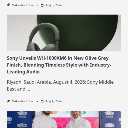
Makkaani Desk
Aug 5, 2026
Sony Unveils WH-1000XM6 in New Olive Gray
Finish, Blending Timeless Style with Industry-
Leading Audio
Riyadh, Saudi Arabia, August 4, 2026: Sony Middle
East and
...
Makkaani Desk
Aug 4, 2026