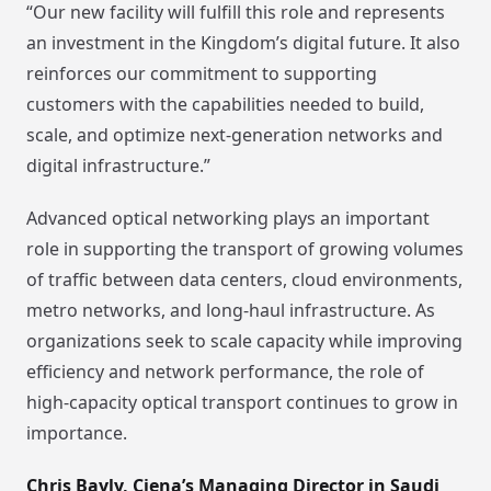
“Our new facility will fulfill this role and represents
an investment in the Kingdom’s digital future. It also
reinforces our commitment to supporting
customers with the capabilities needed to build,
scale, and optimize next-generation networks and
digital infrastructure.”
Advanced optical networking plays an important
role in supporting the transport of growing volumes
of traffic between data centers, cloud environments,
metro networks, and long-haul infrastructure. As
organizations seek to scale capacity while improving
efficiency and network performance, the role of
high-capacity optical transport continues to grow in
importance.
Chris Bayly, Ciena’s Managing Director in Saudi