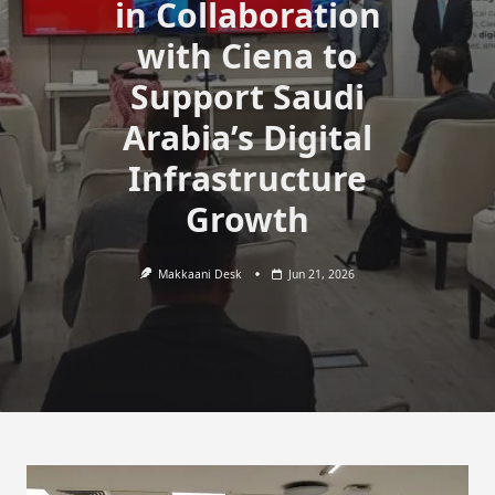
in Collaboration
with Ciena to
Support Saudi
Arabia’s Digital
Infrastructure
Growth
Makkaani Desk
Jun 21, 2026