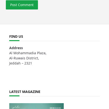
FIND US
Address
Al Mohammadia Plaza,
Al-Ruwais District,
Jeddah – 2321
LATEST MAGAZINE