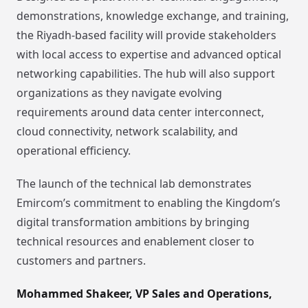
demonstrations, knowledge exchange, and training,
the Riyadh-based facility will provide stakeholders
with local access to expertise and advanced optical
networking capabilities. The hub will also support
organizations as they navigate evolving
requirements around data center interconnect,
cloud connectivity, network scalability, and
operational efficiency.
The launch of the technical lab demonstrates
Emircom’s commitment to enabling the Kingdom’s
digital transformation ambitions by bringing
technical resources and enablement closer to
customers and partners.
Mohammed Shakeer, VP Sales and Operations,