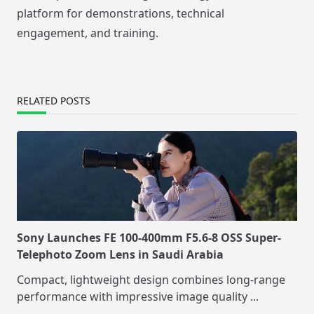
platform for demonstrations, technical
engagement, and training.
RELATED POSTS
Sony Launches FE 100-400mm F5.6-8 OSS Super-
Telephoto Zoom Lens in Saudi Arabia
Compact, lightweight design combines long-range
performance with impressive image quality
...