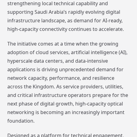
strengthening local technical capability and
supporting Saudi Arabia’s rapidly evolving digital
infrastructure landscape, as demand for AI-ready,
high-capacity connectivity continues to accelerate.
The initiative comes at a time when the growing
adoption of cloud services, artificial intelligence (AI),
hyperscale data centers, and data-intensive
applications is driving unprecedented demand for
network capacity, performance, and resilience
across the Kingdom. As service providers, utilities,
and critical infrastructure operators prepare for the
next phase of digital growth, high-capacity optical
networking is becoming an increasingly important
foundation.
Designed as a platform for technical engagement,