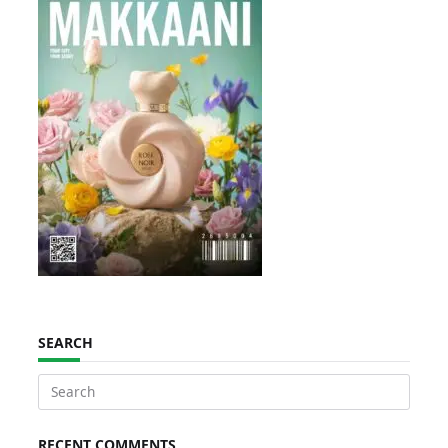
SEARCH
Search
for:
RECENT COMMENTS