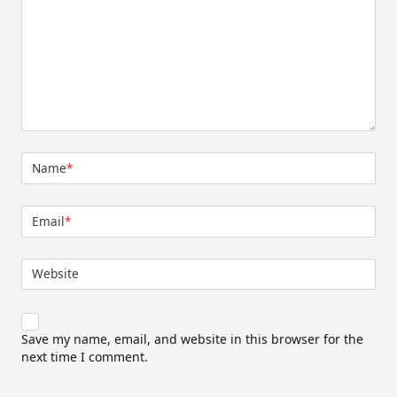
Name
*
Email
*
Website
Save my name, email, and website in this browser for the
next time I comment.