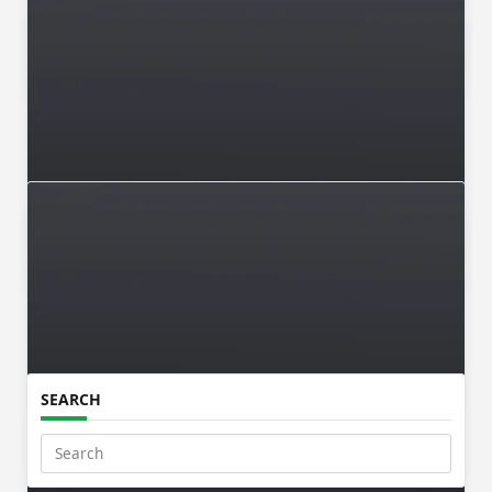
Makkaani Desk
May 22, 2026
ISSUE 003 / MAR-APR 2026
Makkaani Desk
Mar 5, 2026
Issue 002 / JAN-FEB 2026
SEARCH
Makkaani Desk
Jan 16, 2026
Search
for: