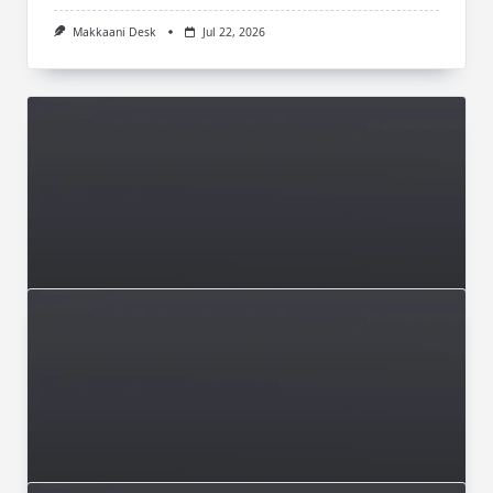
Makkaani Desk
Jul 22, 2026
ISSUE 004 MAY-JUNE 2026