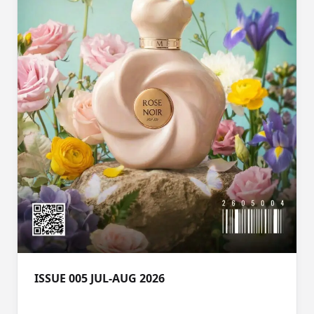
ISSUE 005 JUL-AUG 2026