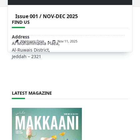
Issue 001 / NOV-DEC 2025
FIND US
Address
Makkaani Desk
Nov 11, 2025
Al Mohammadia Plaza,
Al-Ruwais District,
Jeddah – 2321
LATEST MAGAZINE