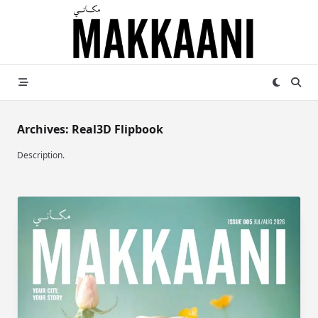
Skip
to
content
Archives:
Real3D Flipbook
Description.