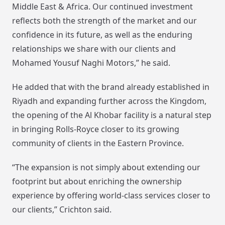
Middle East & Africa. Our continued investment
reflects both the strength of the market and our
confidence in its future, as well as the enduring
relationships we share with our clients and
Mohamed Yousuf Naghi Motors,” he said.
He added that with the brand already established in
Riyadh and expanding further across the Kingdom,
the opening of the Al Khobar facility is a natural step
in bringing Rolls-Royce closer to its growing
community of clients in the Eastern Province.
“The expansion is not simply about extending our
footprint but about enriching the ownership
experience by offering world-class services closer to
our clients,” Crichton said.