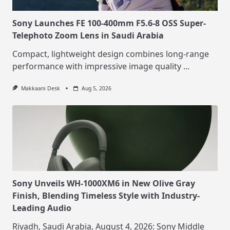
Sony Launches FE 100-400mm F5.6-8 OSS Super-
Telephoto Zoom Lens in Saudi Arabia
Compact, lightweight design combines long-range
performance with impressive image quality
...
Makkaani Desk
Aug 5, 2026
Sony Unveils WH-1000XM6 in New Olive Gray
Finish, Blending Timeless Style with Industry-
Leading Audio
Riyadh, Saudi Arabia, August 4, 2026: Sony Middle