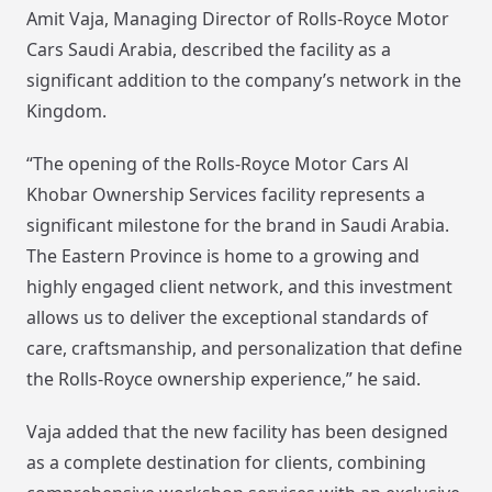
Amit Vaja, Managing Director of Rolls-Royce Motor
Cars Saudi Arabia, described the facility as a
significant addition to the company’s network in the
Kingdom.
“The opening of the Rolls-Royce Motor Cars Al
Khobar Ownership Services facility represents a
significant milestone for the brand in Saudi Arabia.
The Eastern Province is home to a growing and
highly engaged client network, and this investment
allows us to deliver the exceptional standards of
care, craftsmanship, and personalization that define
the Rolls-Royce ownership experience,” he said.
Vaja added that the new facility has been designed
as a complete destination for clients, combining