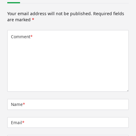
Your email address will not be published.
Required fields
are marked
*
Comment
*
Name
*
Email
*