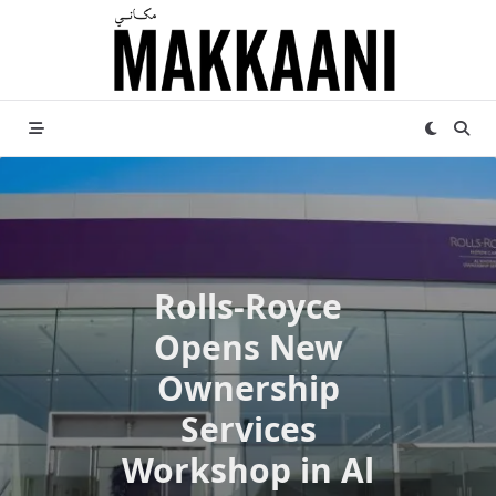
Skip
to
content
Rolls-Royce
Opens New
Ownership
Services
Workshop in Al