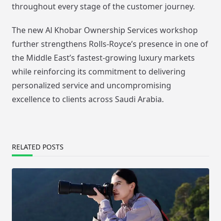
throughout every stage of the customer journey.
The new Al Khobar Ownership Services workshop
further strengthens Rolls-Royce’s presence in one of
the Middle East’s fastest-growing luxury markets
while reinforcing its commitment to delivering
personalized service and uncompromising
excellence to clients across Saudi Arabia.
RELATED POSTS