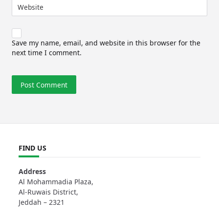
Website
Save my name, email, and website in this browser for the
next time I comment.
FIND US
Address
Al Mohammadia Plaza,
Al-Ruwais District,
Jeddah – 2321