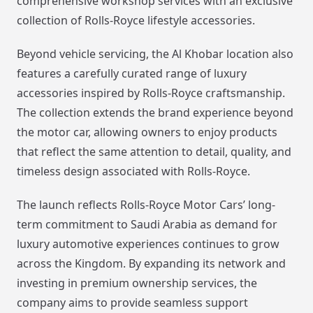
comprehensive workshop services with an exclusive
collection of Rolls-Royce lifestyle accessories.
Beyond vehicle servicing, the Al Khobar location also
features a carefully curated range of luxury
accessories inspired by Rolls-Royce craftsmanship.
The collection extends the brand experience beyond
the motor car, allowing owners to enjoy products
that reflect the same attention to detail, quality, and
timeless design associated with Rolls-Royce.
The launch reflects Rolls-Royce Motor Cars’ long-
term commitment to Saudi Arabia as demand for
luxury automotive experiences continues to grow
across the Kingdom. By expanding its network and
investing in premium ownership services, the
company aims to provide seamless support