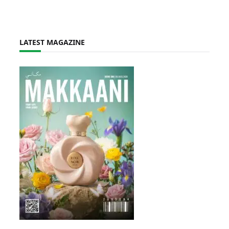
LATEST MAGAZINE