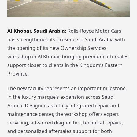
Al Khobar, Saudi Arabia:
Rolls-Royce Motor Cars
has strengthened its presence in Saudi Arabia with
the opening of its new Ownership Services
workshop in Al Khobar, bringing premium aftersales
support closer to clients in the Kingdom’s Eastern
Province.
The new facility represents an important milestone
in the luxury marque’s expansion across Saudi
Arabia. Designed as a fully integrated repair and
maintenance center, the workshop offers expert
servicing, advanced diagnostics, technical repairs,
and personalized aftersales support for both