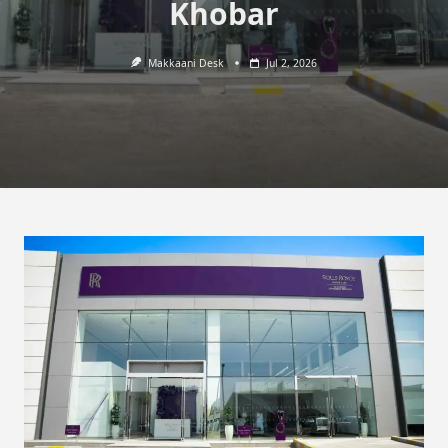
Khobar
Makkaani Desk
Jul 2, 2026