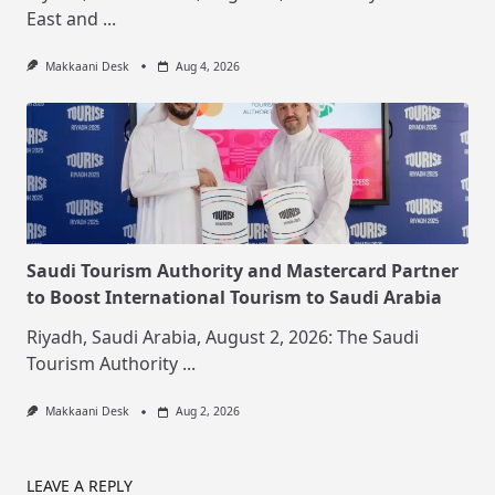
East and
...
Makkaani Desk
Aug 4, 2026
Saudi Tourism Authority and Mastercard Partner
to Boost International Tourism to Saudi Arabia
Riyadh, Saudi Arabia, August 2, 2026: The Saudi
Tourism Authority
...
Makkaani Desk
Aug 2, 2026
LEAVE A REPLY