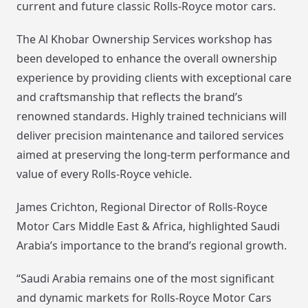
current and future classic Rolls-Royce motor cars.
The Al Khobar Ownership Services workshop has
been developed to enhance the overall ownership
experience by providing clients with exceptional care
and craftsmanship that reflects the brand’s
renowned standards. Highly trained technicians will
deliver precision maintenance and tailored services
aimed at preserving the long-term performance and
value of every Rolls-Royce vehicle.
James Crichton, Regional Director of Rolls-Royce
Motor Cars Middle East & Africa, highlighted Saudi
Arabia’s importance to the brand’s regional growth.
“Saudi Arabia remains one of the most significant
and dynamic markets for Rolls-Royce Motor Cars