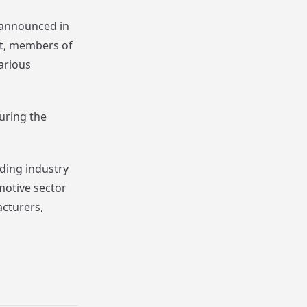
 announced in
nt, members of
various
uring the
ding industry
motive sector
acturers,