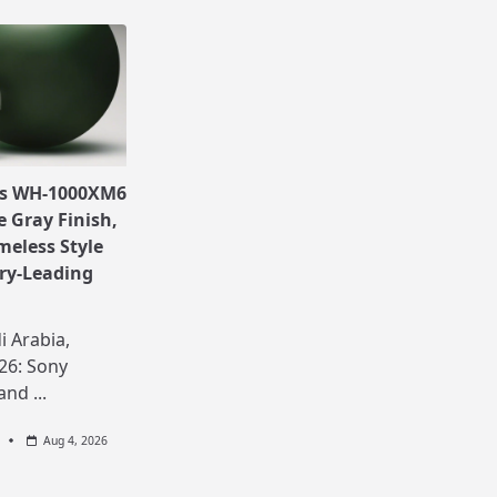
ls WH-1000XM6
e Gray Finish,
meless Style
ry-Leading
i Arabia,
26: Sony
 and
...
Aug 4, 2026