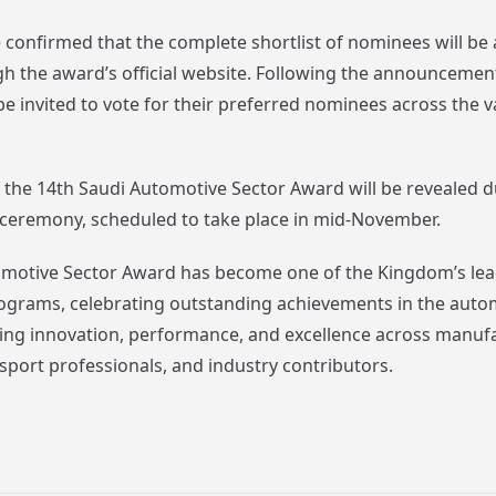
confirmed that the complete shortlist of nominees will be
gh the award’s official website. Following the announceme
 be invited to vote for their preferred nominees across the 
 the 14th Saudi Automotive Sector Award will be revealed d
ng ceremony, scheduled to take place in mid-November.
motive Sector Award has become one of the Kingdom’s lea
ograms, celebrating outstanding achievements in the auto
ting innovation, performance, and excellence across manuf
sport professionals, and industry contributors.