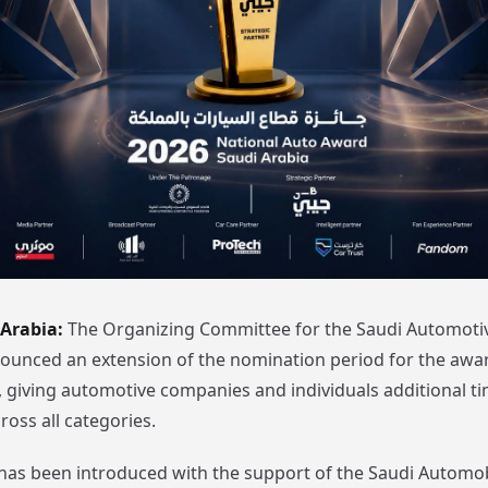
 Arabia:
The Organizing Committee for the Saudi Automoti
unced an extension of the nomination period for the awar
6, giving automotive companies and individuals additional t
cross all categories.
has been introduced with the support of the Saudi Automo