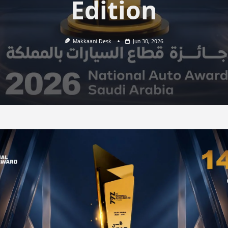
Edition
Makkaani Desk
Jun 30, 2026