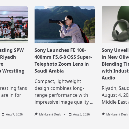
stling SPW
Sony Launches FE 100-
Sony Unvei
 Riyadh
400mm F5.6-8 OSS Super-
in New Oliv
ve
Telephoto Zoom Lens in
Blending Ti
 Wrestling
Saudi Arabia
with Indust
Audio
Compact, lightweight
restling fans
design combines long-
Riyadh, Saud
 are in for
range performance with
August 4, 20
impressive image quality
...
Middle East
Aug 7, 2026
Makkaani Desk
Aug 5, 2026
Makkaani Desk