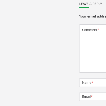
LEAVE A REPLY
Your email addre
Comment
*
Name
*
Email
*