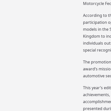
Motorcycle Fed
According to t
participation o
models in the 
Kingdom to incl
individuals ou
special recogni
The promotiona
award’s missio
automotive sec
This year’s ed
achievements, i
accomplishment
presented duri