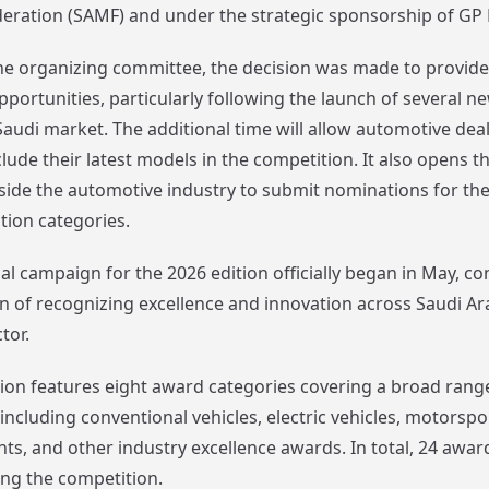
eration (SAMF) and under the strategic sponsorship of GP 
he organizing committee, the decision was made to provide
pportunities, particularly following the launch of several n
Saudi market. The additional time will allow automotive dea
ude their latest models in the competition. It also opens t
tside the automotive industry to submit nominations for th
tion categories.
l campaign for the 2026 edition officially began in May, co
n of recognizing excellence and innovation across Saudi Ar
tor.
ition features eight award categories covering a broad rang
ncluding conventional vehicles, electric vehicles, motorspo
s, and other industry excellence awards. In total, 24 award
ng the competition.