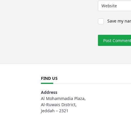
Website
Save my nam
FIND US
Address
Al Mohammadia Plaza,
Al-Ruwais District,
Jeddah – 2321