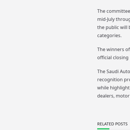
The committee 
mid-July throu
the public will
categories.
The winners of
official closi
The Saudi Auto
recognition pr
while highligh
dealers, motor
RELATED POSTS