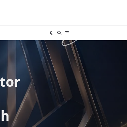
tor
th