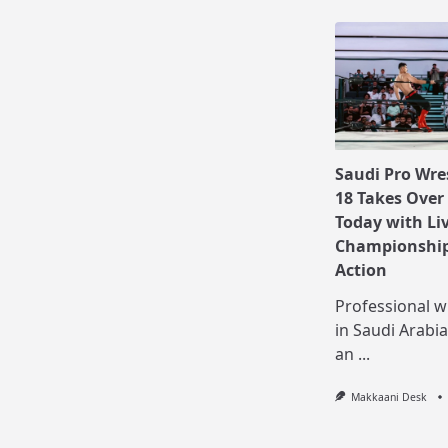
Saudi Pro Wre
18 Takes Over
Today with Li
Championship
Action
Professional w
in Saudi Arabia
an
...
Makkaani Desk