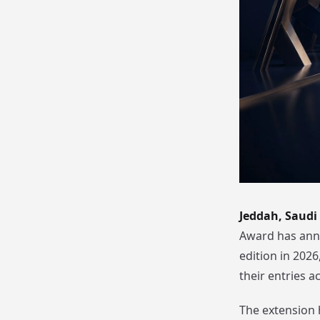
Jeddah, Saudi
Award has anno
edition in 202
their entries a
The extension 