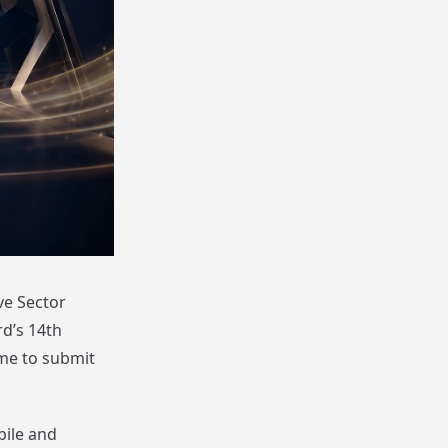
ve Sector
d’s 14th
ime to submit
bile and