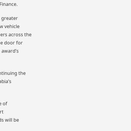
Finance.
 greater
ew vehicle
lers across the
he door for
e award’s
ntinuing the
abia’s
e of
rt
s will be