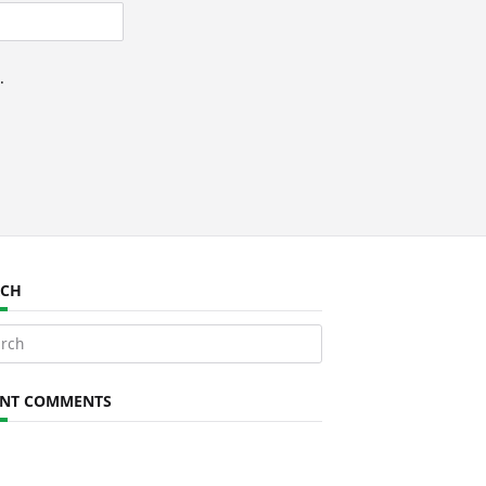
.
RCH
ch
ENT COMMENTS