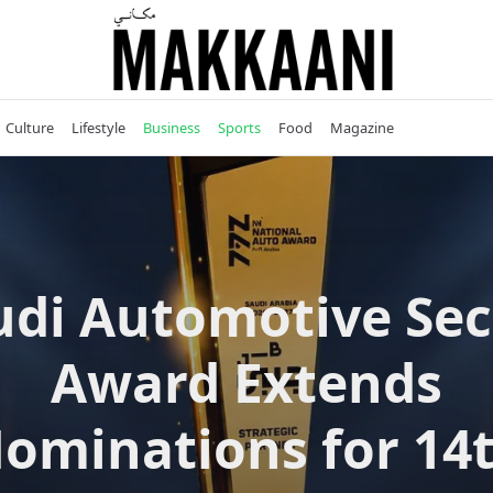
Culture
Lifestyle
Business
Sports
Food
Magazine
udi Automotive Sec
Award Extends
ominations for 14