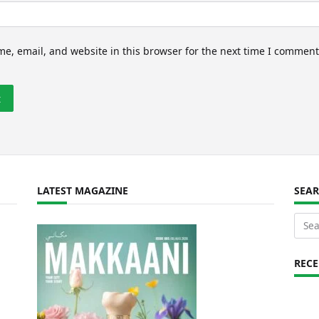
e, email, and website in this browser for the next time I comment
LATEST MAGAZINE
SEA
Sear
for:
REC