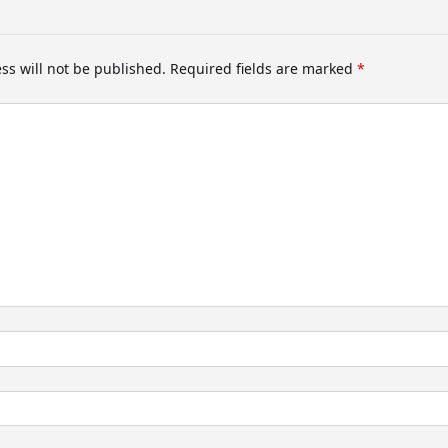
ss will not be published.
Required fields are marked
*