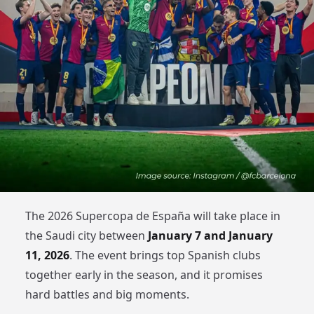
The 2026 Supercopa de España will take place in
the Saudi city between
January 7 and January
11, 2026
. The event brings top Spanish clubs
together early in the season, and it promises
hard battles and big moments.