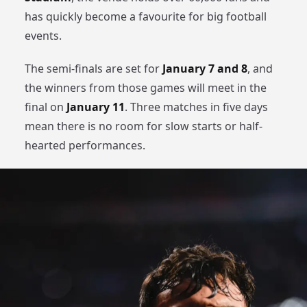
has quickly become a favourite for big football
events.
The semi-finals are set for
January 7 and 8
, and
the winners from those games will meet in the
final on
January 11
. Three matches in five days
mean there is no room for slow starts or half-
hearted performances.