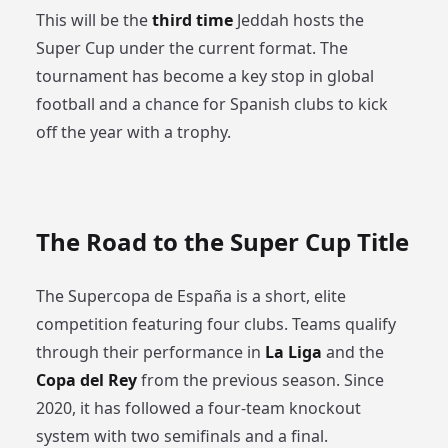
This will be the
third time
Jeddah hosts the
Super Cup under the current format. The
tournament has become a key stop in global
football and a chance for Spanish clubs to kick
off the year with a trophy.
The Road to the Super Cup Title
The Supercopa de España is a short, elite
competition featuring four clubs. Teams qualify
through their performance in
La Liga
and the
Copa del Rey
from the previous season. Since
2020, it has followed a four-team knockout
system with two semifinals and a final.