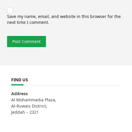
Save my name, email, and website in this browser for the
next time I comment.
FIND US
Address
Al Mohammadia Plaza,
Al-Ruwais District,
Jeddah – 2321