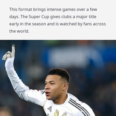
This format brings intense games over a few
days. The Super Cup gives clubs a major title
early in the season and is watched by fans across
the world.