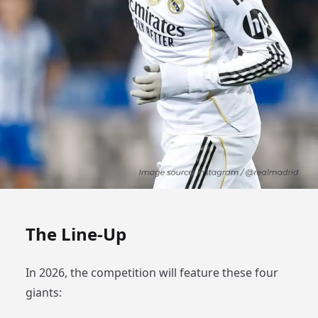
The Line-Up
In 2026, the competition will feature these four
giants: