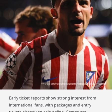
Early ticket reports show strong interest from
international fans, with packages and entry