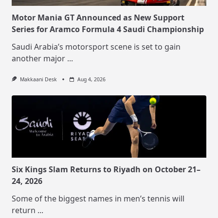
Motor Mania GT Announced as New Support
Series for Aramco Formula 4 Saudi Championship
Saudi Arabia’s motorsport scene is set to gain
another major
...
Makkaani Desk
Aug 4, 2026
Six Kings Slam Returns to Riyadh on October 21–
24, 2026
Some of the biggest names in men’s tennis will
return
...