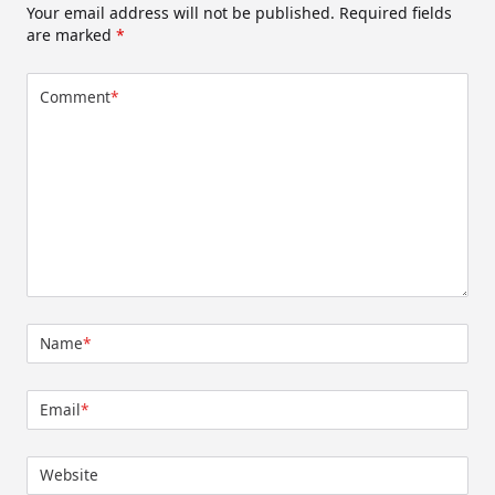
Your email address will not be published.
Required fields
are marked
*
Comment
*
Name
*
Email
*
Website