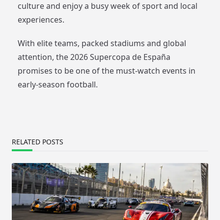
culture and enjoy a busy week of sport and local
experiences.
With elite teams, packed stadiums and global
attention, the 2026 Supercopa de España
promises to be one of the must-watch events in
early-season football.
RELATED POSTS