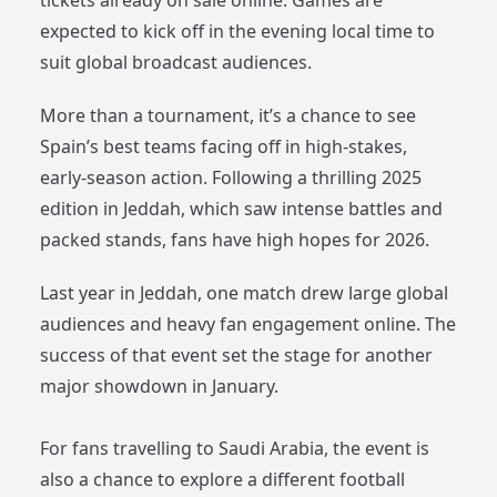
tickets already on sale online. Games are
expected to kick off in the evening local time to
suit global broadcast audiences.
More than a tournament, it’s a chance to see
Spain’s best teams facing off in high-stakes,
early-season action. Following a thrilling 2025
edition in Jeddah, which saw intense battles and
packed stands, fans have high hopes for 2026.
Last year in Jeddah, one match drew large global
audiences and heavy fan engagement online. The
success of that event set the stage for another
major showdown in January.
For fans travelling to Saudi Arabia, the event is
also a chance to explore a different football