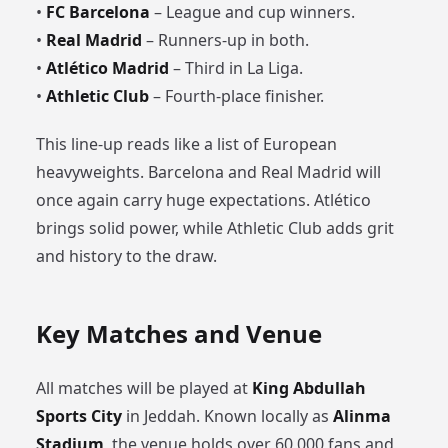
•
FC Barcelona
– League and cup winners.
•
Real Madrid
– Runners-up in both.
•
Atlético Madrid
– Third in La Liga.
•
Athletic Club
– Fourth-place finisher.
This line-up reads like a list of European
heavyweights. Barcelona and Real Madrid will
once again carry huge expectations. Atlético
brings solid power, while Athletic Club adds grit
and history to the draw.
Key Matches and Venue
All matches will be played at
King Abdullah
Sports City
in Jeddah. Known locally as
Alinma
Stadium
, the venue holds over 60,000 fans and