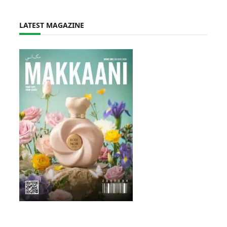
LATEST MAGAZINE