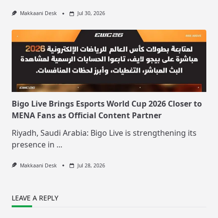
Makkaani Desk
Jul 30, 2026
Bigo Live Brings Esports World Cup 2026 Closer to
MENA Fans as Official Content Partner
Riyadh, Saudi Arabia: Bigo Live is strengthening its
presence in
...
Makkaani Desk
Jul 28, 2026
LEAVE A REPLY