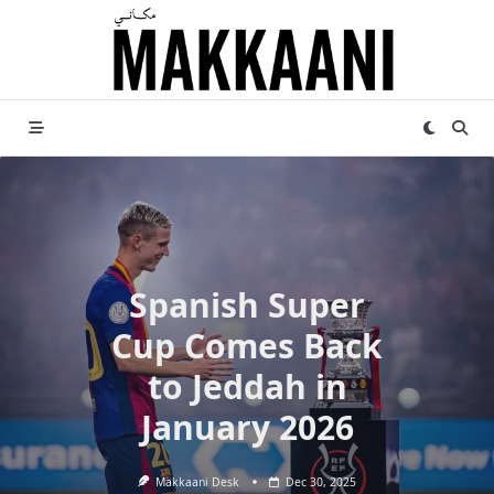
Skip
to
content
Spanish Super
Cup Comes Back
to Jeddah in
January 2026
Makkaani Desk
Dec 30, 2025