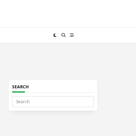
SEARCH
Search
for: