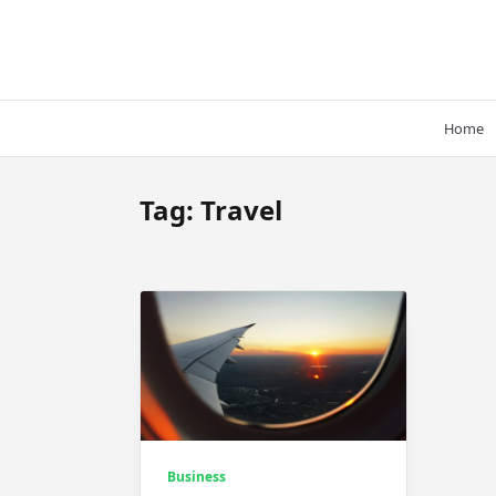
Skip
to
content
Home
Tag:
Travel
Business