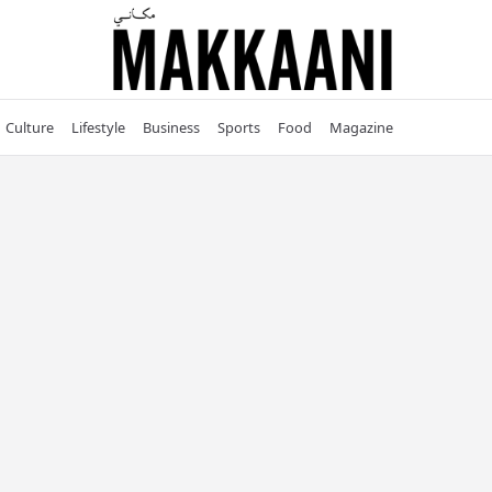
Culture
Lifestyle
Business
Sports
Food
Magazine