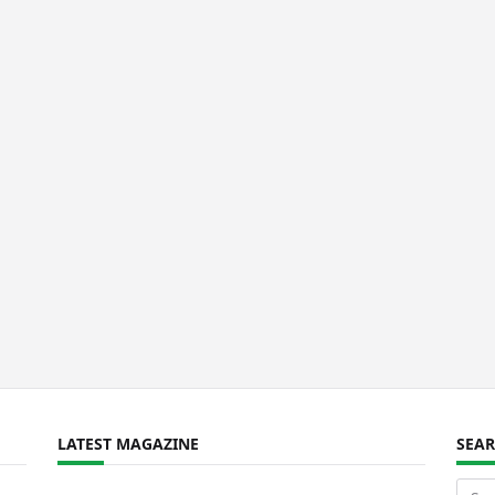
LATEST MAGAZINE
SEA