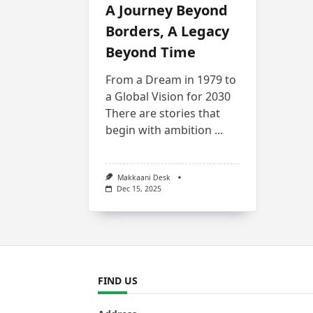
A Journey Beyond
Borders, A Legacy
Beyond Time
From a Dream in 1979 to
a Global Vision for 2030
There are stories that
begin with ambition
...
Makkaani Desk
Dec 15, 2025
FIND US