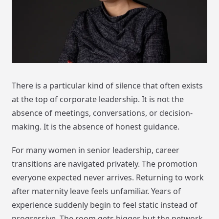
There is a particular kind of silence that often exists
at the top of corporate leadership. It is not the
absence of meetings, conversations, or decision-
making. It is the absence of honest guidance.
For many women in senior leadership, career
transitions are navigated privately. The promotion
everyone expected never arrives. Returning to work
after maternity leave feels unfamiliar. Years of
experience suddenly begin to feel static instead of
progressive. The room gets bigger, but the network