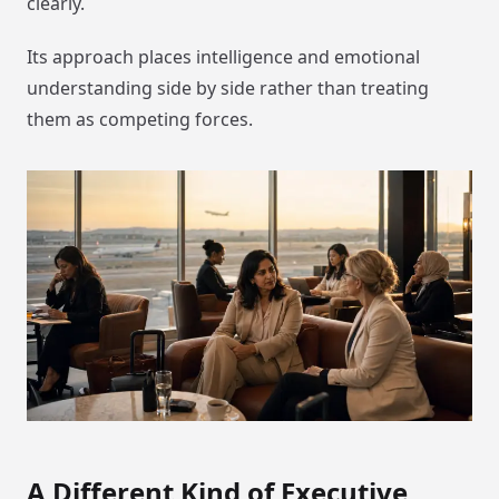
clearly.
Its approach places intelligence and emotional
understanding side by side rather than treating
them as competing forces.
A Different Kind of Executive