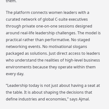
them.
The platform connects women leaders with a
curated network of global C-suite executives
through private one-on-one sessions designed
around real-life leadership challenges. The model is
practical rather than performative. No staged
networking events. No motivational slogans
packaged as solutions. Just direct access to leaders
who understand the realities of high-level business
environments because they operate within them
every day.
“Leadership today is not just about having a seat at
the table. It is about shaping the decisions that
define industries and economies,” says Ajmal.