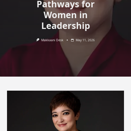
Pathways for
Women in
Leadership
Makkaani Desk
May 11, 2026