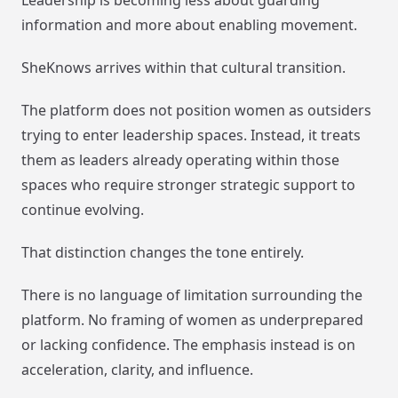
information and more about enabling movement.
SheKnows arrives within that cultural transition.
The platform does not position women as outsiders
trying to enter leadership spaces. Instead, it treats
them as leaders already operating within those
spaces who require stronger strategic support to
continue evolving.
That distinction changes the tone entirely.
There is no language of limitation surrounding the
platform. No framing of women as underprepared
or lacking confidence. The emphasis instead is on
acceleration, clarity, and influence.