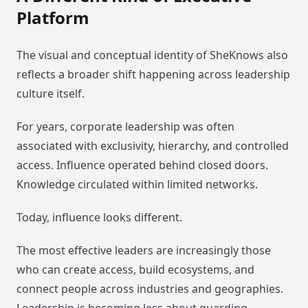
Platform
The visual and conceptual identity of SheKnows also
reflects a broader shift happening across leadership
culture itself.
For years, corporate leadership was often
associated with exclusivity, hierarchy, and controlled
access. Influence operated behind closed doors.
Knowledge circulated within limited networks.
Today, influence looks different.
The most effective leaders are increasingly those
who can create access, build ecosystems, and
connect people across industries and geographies.
Leadership is becoming less about guarding