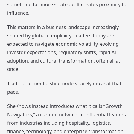
something far more strategic. It creates proximity to
influence.
This matters in a business landscape increasingly
shaped by global complexity. Leaders today are
expected to navigate economic volatility, evolving
investor expectations, regulatory shifts, rapid AI
adoption, and cultural transformation, often all at
once.
Traditional mentorship models rarely move at that
pace.
SheKnows instead introduces what it calls “Growth
Navigators,” a curated network of influential leaders
from industries including hospitality, logistics,
finance, technology, and enterprise transformation.