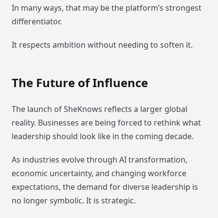
In many ways, that may be the platform’s strongest
differentiator.
It respects ambition without needing to soften it.
The Future of Influence
The launch of SheKnows reflects a larger global
reality. Businesses are being forced to rethink what
leadership should look like in the coming decade.
As industries evolve through AI transformation,
economic uncertainty, and changing workforce
expectations, the demand for diverse leadership is
no longer symbolic. It is strategic.