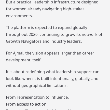
But a practical leadership infrastructure designed
for women already navigating high-stakes
environments.
The platform is expected to expand globally
throughout 2026, continuing to grow its network of
Growth Navigators and industry leaders.
For Ajmal, the vision appears larger than career
development itself.
It is about redefining what leadership support can
look like when it is built intentionally, globally, and
without geographical limitations.
From representation to influence.
From access to action.