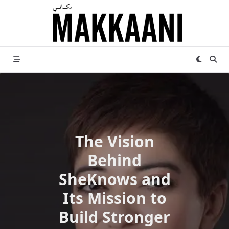
Skip
to
content
The Vision
Behind
SheKnows and
Its Mission to
Build Stronger