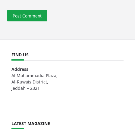
FIND US
Address
Al Mohammadia Plaza,
Al-Ruwais District,
Jeddah – 2321
LATEST MAGAZINE