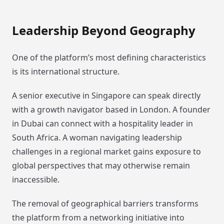
Leadership Beyond Geography
One of the platform’s most defining characteristics
is its international structure.
A senior executive in Singapore can speak directly
with a growth navigator based in London. A founder
in Dubai can connect with a hospitality leader in
South Africa. A woman navigating leadership
challenges in a regional market gains exposure to
global perspectives that may otherwise remain
inaccessible.
The removal of geographical barriers transforms
the platform from a networking initiative into