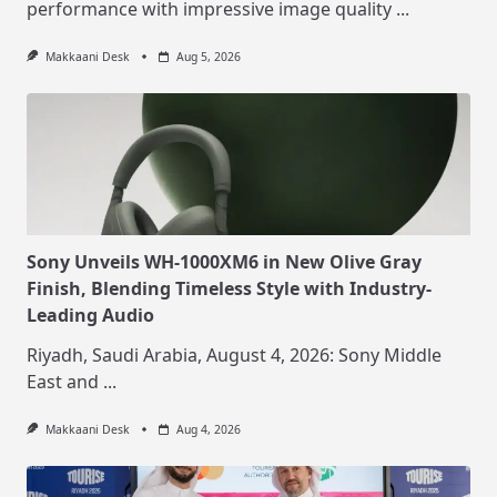
performance with impressive image quality
...
Makkaani Desk
Aug 5, 2026
Sony Unveils WH-1000XM6 in New Olive Gray
Finish, Blending Timeless Style with Industry-
Leading Audio
Riyadh, Saudi Arabia, August 4, 2026: Sony Middle
East and
...
Makkaani Desk
Aug 4, 2026