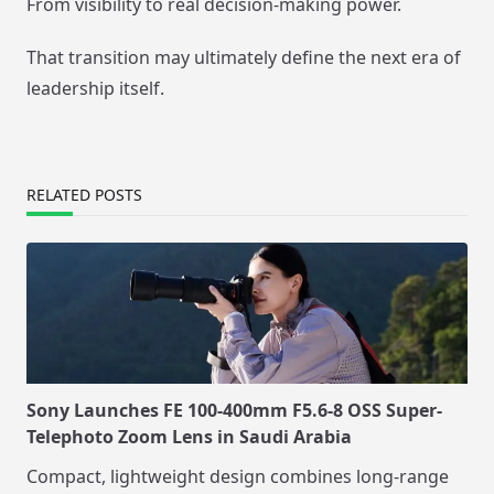
From visibility to real decision-making power.
That transition may ultimately define the next era of
leadership itself.
RELATED POSTS
Sony Launches FE 100-400mm F5.6-8 OSS Super-
Telephoto Zoom Lens in Saudi Arabia
Compact, lightweight design combines long-range