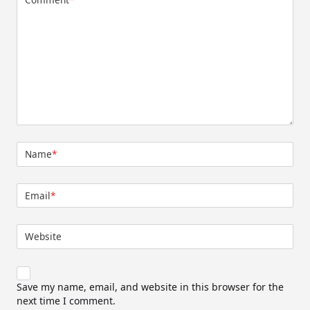
Name
*
Email
*
Website
Save my name, email, and website in this browser for the
next time I comment.