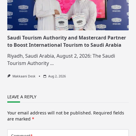
Saudi Tourism Authority and Mastercard Partner
to Boost International Tourism to Saudi Arabia
Riyadh, Saudi Arabia, August 2, 2026: The Saudi
Tourism Authority
...
Makkaani Desk
Aug 2, 2026
LEAVE A REPLY
Your email address will not be published.
Required fields
are marked
*
Comment
*