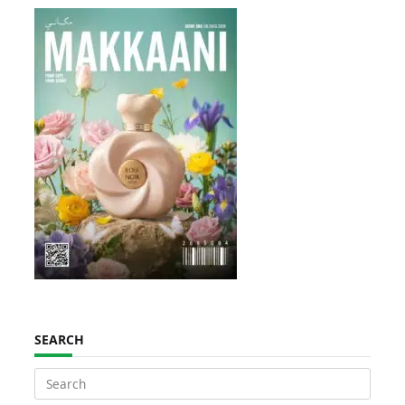
SEARCH
Search