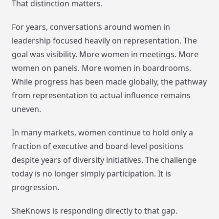
That distinction matters.
For years, conversations around women in
leadership focused heavily on representation. The
goal was visibility. More women in meetings. More
women on panels. More women in boardrooms.
While progress has been made globally, the pathway
from representation to actual influence remains
uneven.
In many markets, women continue to hold only a
fraction of executive and board-level positions
despite years of diversity initiatives. The challenge
today is no longer simply participation. It is
progression.
SheKnows is responding directly to that gap.