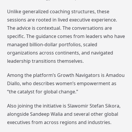
Unlike generalized coaching structures, these
sessions are rooted in lived executive experience.
The advice is contextual. The conversations are
specific. The guidance comes from leaders who have
managed billion-dollar portfolios, scaled
organizations across continents, and navigated
leadership transitions themselves.
Among the platform’s Growth Navigators is Amadou
Diallo, who describes women’s empowerment as
“the catalyst for global change.”
Also joining the initiative is Slawomir Stefan Sikora,
alongside Sandeep Walia and several other global
executives from across regions and industries.