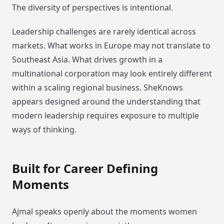
The diversity of perspectives is intentional.
Leadership challenges are rarely identical across
markets. What works in Europe may not translate to
Southeast Asia. What drives growth in a
multinational corporation may look entirely different
within a scaling regional business. SheKnows
appears designed around the understanding that
modern leadership requires exposure to multiple
ways of thinking.
Built for Career Defining
Moments
Ajmal speaks openly about the moments women