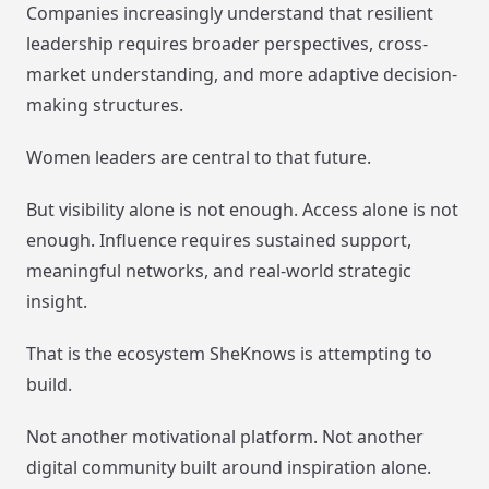
Companies increasingly understand that resilient
leadership requires broader perspectives, cross-
market understanding, and more adaptive decision-
making structures.
Women leaders are central to that future.
But visibility alone is not enough. Access alone is not
enough. Influence requires sustained support,
meaningful networks, and real-world strategic
insight.
That is the ecosystem SheKnows is attempting to
build.
Not another motivational platform. Not another
digital community built around inspiration alone.