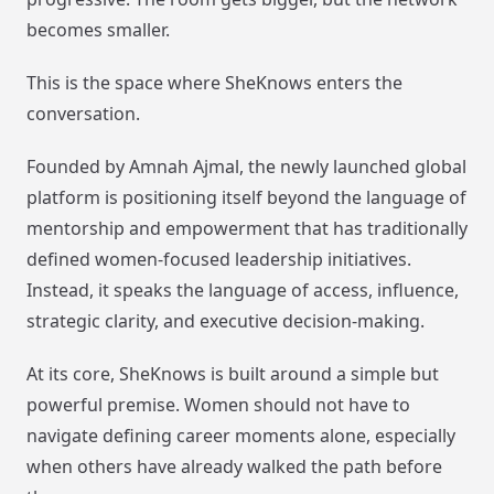
becomes smaller.
This is the space where SheKnows enters the
conversation.
Founded by Amnah Ajmal, the newly launched global
platform is positioning itself beyond the language of
mentorship and empowerment that has traditionally
defined women-focused leadership initiatives.
Instead, it speaks the language of access, influence,
strategic clarity, and executive decision-making.
At its core, SheKnows is built around a simple but
powerful premise. Women should not have to
navigate defining career moments alone, especially
when others have already walked the path before