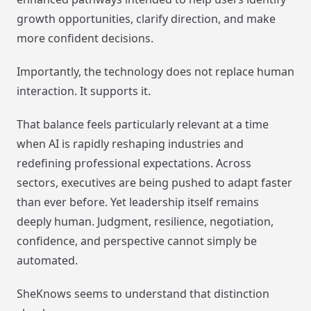
growth opportunities, clarify direction, and make
more confident decisions.
Importantly, the technology does not replace human
interaction. It supports it.
That balance feels particularly relevant at a time
when AI is rapidly reshaping industries and
redefining professional expectations. Across
sectors, executives are being pushed to adapt faster
than ever before. Yet leadership itself remains
deeply human. Judgment, resilience, negotiation,
confidence, and perspective cannot simply be
automated.
SheKnows seems to understand that distinction