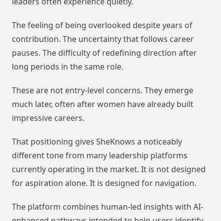
leaders often experience quietly.
The feeling of being overlooked despite years of
contribution. The uncertainty that follows career
pauses. The difficulty of redefining direction after
long periods in the same role.
These are not entry-level concerns. They emerge
much later, often after women have already built
impressive careers.
That positioning gives SheKnows a noticeably
different tone from many leadership platforms
currently operating in the market. It is not designed
for aspiration alone. It is designed for navigation.
The platform combines human-led insights with AI-
enhanced pathways intended to help users identify