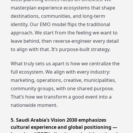
masterplan experience ecosystems that shape
destinations, communities, and long-term
identity. Our EMO model flips the traditional
approach. We start from the feeling we want to
leave behind, then reverse-engineer every detail
to align with that. It’s purpose-built strategy.
What truly sets us apart is how we centralize the
full ecosystem. We align with every industry:
marketing, operations, creative, municipalities,
community groups, with one shared purpose.
That’s how we transform a good event into a
nationwide moment.
5. Saudi Arabia’s Vision 2030 emphasizes
cultural experience and global positioning —