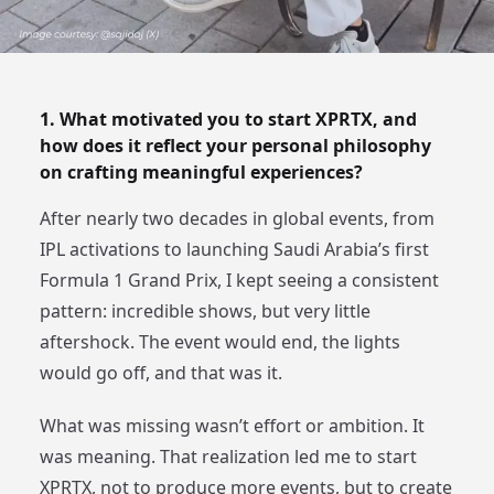
1. What motivated you to start XPRTX, and
how does it reflect your personal philosophy
on crafting meaningful experiences?
After nearly two decades in global events, from
IPL activations to launching Saudi Arabia’s first
Formula 1 Grand Prix, I kept seeing a consistent
pattern: incredible shows, but very little
aftershock. The event would end, the lights
would go off, and that was it.
What was missing wasn’t effort or ambition. It
was meaning. That realization led me to start
XPRTX, not to produce more events, but to create