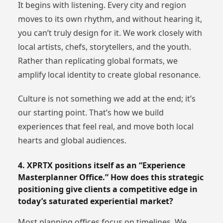
It begins with listening. Every city and region
moves to its own rhythm, and without hearing it,
you can’t truly design for it. We work closely with
local artists, chefs, storytellers, and the youth.
Rather than replicating global formats, we
amplify local identity to create global resonance.
Culture is not something we add at the end; it’s
our starting point. That’s how we build
experiences that feel real, and move both local
hearts and global audiences.
4. XPRTX positions itself as an “Experience
Masterplanner Office.” How does this strategic
positioning give clients a competitive edge in
today’s saturated experiential market?
Most planning offices focus on timelines. We