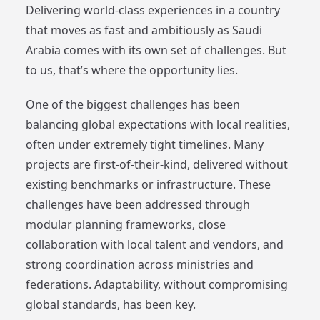
Delivering world-class experiences in a country
that moves as fast and ambitiously as Saudi
Arabia comes with its own set of challenges. But
to us, that’s where the opportunity lies.
One of the biggest challenges has been
balancing global expectations with local realities,
often under extremely tight timelines. Many
projects are first-of-their-kind, delivered without
existing benchmarks or infrastructure. These
challenges have been addressed through
modular planning frameworks, close
collaboration with local talent and vendors, and
strong coordination across ministries and
federations. Adaptability, without compromising
global standards, has been key.