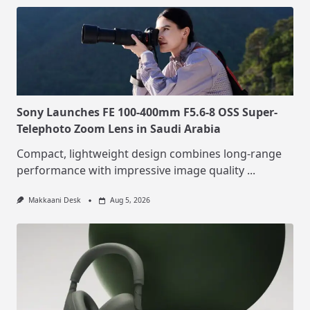
Sony Launches FE 100-400mm F5.6-8 OSS Super-
Telephoto Zoom Lens in Saudi Arabia
Compact, lightweight design combines long-range
performance with impressive image quality
...
Makkaani Desk
Aug 5, 2026