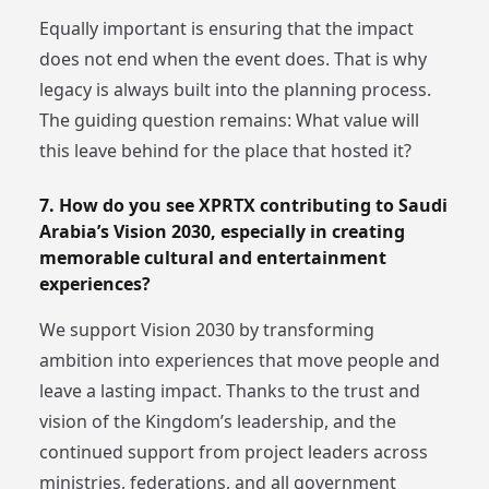
Equally important is ensuring that the impact
does not end when the event does. That is why
legacy is always built into the planning process.
The guiding question remains: What value will
this leave behind for the place that hosted it?
7. How do you see XPRTX contributing to Saudi
Arabia’s Vision 2030, especially in creating
memorable cultural and entertainment
experiences?
We support Vision 2030 by transforming
ambition into experiences that move people and
leave a lasting impact. Thanks to the trust and
vision of the Kingdom’s leadership, and the
continued support from project leaders across
ministries, federations, and all government