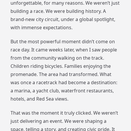
unforgettable, for many reasons. We weren’t just
building a race. We were building history. A
brand-new city circuit, under a global spotlight,
with immense expectations.
But the most powerful moment didn’t come on
race day. It came weeks later, when I saw people
from the community walking on the track.
Children riding bicycles. Families enjoying the
promenade. The area had transformed. What
was once a racetrack had become a destination:
a marina, a yacht club, waterfront restaurants,
hotels, and Red Sea views.
That was the moment it truly clicked. We weren’t
just delivering an event. We were shaping a
space, telling a story, and creating civic pride. It