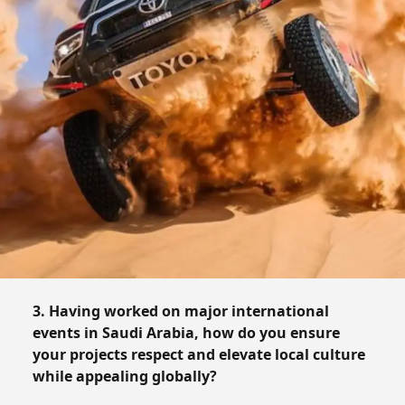
3. Having worked on major international
events in Saudi Arabia, how do you ensure
your projects respect and elevate local culture
while appealing globally?