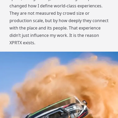
changed how I define world-class experiences.
They are not measured by crowd size or
production scale, but by how deeply they connect
with the place and its people. That experience
didn’t just influence my work. It is the reason
XPRTX exists.