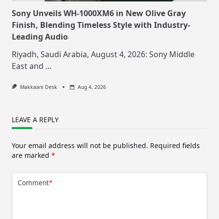
Sony Unveils WH-1000XM6 in New Olive Gray
Finish, Blending Timeless Style with Industry-
Leading Audio
Riyadh, Saudi Arabia, August 4, 2026: Sony Middle
East and
...
Makkaani Desk
Aug 4, 2026
LEAVE A REPLY
Your email address will not be published.
Required fields
are marked
*
Comment
*