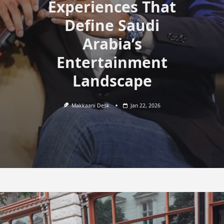
Experiences That
Define Saudi
Arabia’s
Entertainment
Landscape
Makkaani Desk
Jan 22, 2026