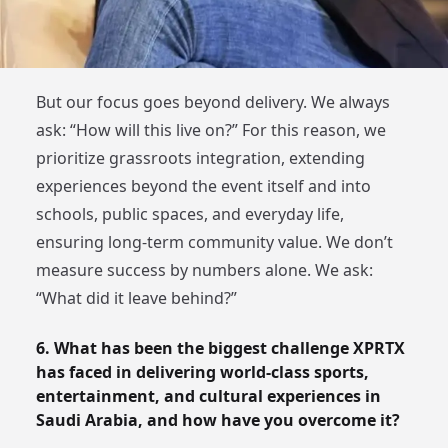
But our focus goes beyond delivery. We always
ask: “How will this live on?” For this reason, we
prioritize grassroots integration, extending
experiences beyond the event itself and into
schools, public spaces, and everyday life,
ensuring long-term community value. We don’t
measure success by numbers alone. We ask:
“What did it leave behind?”
6. What has been the biggest challenge XPRTX
has faced in delivering world-class sports,
entertainment, and cultural experiences in
Saudi Arabia, and how have you overcome it?