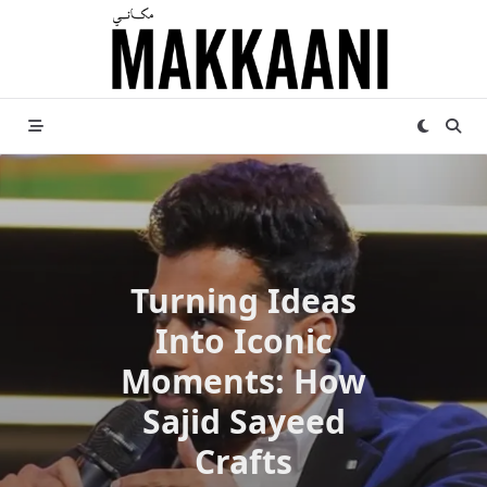
Skip
to
content
Turning Ideas
Into Iconic
Moments: How
Sajid Sayeed
Crafts