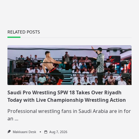
RELATED POSTS
Saudi Pro Wrestling SPW 18 Takes Over Riyadh
Today with Live Championship Wrestling Action
Professional wrestling fans in Saudi Arabia are in for
an
...
Makkaani Desk
Aug 7, 2026