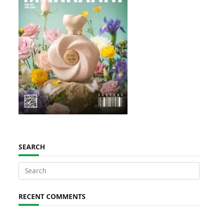
SEARCH
Search
for:
RECENT COMMENTS