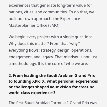
experiences that generate long-term value for
nations, cities, and communities. To do that, we
built our own approach: the Experience
Masterplanner Office (EMO).
We begin every project with a single question:
Why does this matter? From that “why,”
everything flows: strategy, design, operations,
engagement, and legacy. That mindset is not just
a methodology. It is the core of who we are.
2. From leading the Saudi Arabian Grand Prix
to founding XPRTX, what personal experiences
or challenges shaped your vision for creating
world-class experiences?
The first Saudi Arabian Formula 1 Grand Prix was