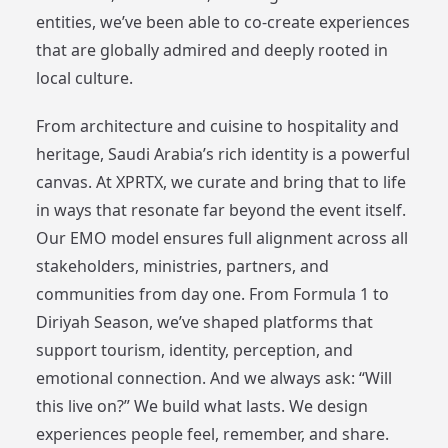
entities, we’ve been able to co-create experiences
that are globally admired and deeply rooted in
local culture.
From architecture and cuisine to hospitality and
heritage, Saudi Arabia’s rich identity is a powerful
canvas. At XPRTX, we curate and bring that to life
in ways that resonate far beyond the event itself.
Our EMO model ensures full alignment across all
stakeholders, ministries, partners, and
communities from day one. From Formula 1 to
Diriyah Season, we’ve shaped platforms that
support tourism, identity, perception, and
emotional connection. And we always ask: “Will
this live on?” We build what lasts. We design
experiences people feel, remember, and share.