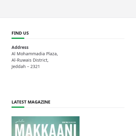
FIND US
Address
Al Mohammadia Plaza,
Al-Ruwais District,
Jeddah – 2321
LATEST MAGAZINE