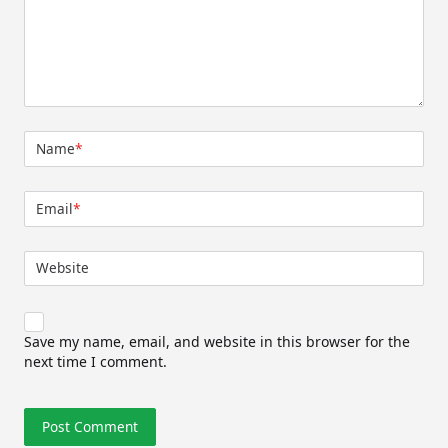
Name
*
Email
*
Website
Save my name, email, and website in this browser for the
next time I comment.