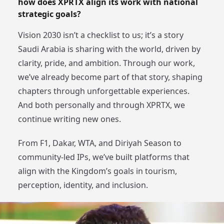
how does XPRTX align its work with national
strategic goals?
Vision 2030 isn’t a checklist to us; it’s a story
Saudi Arabia is sharing with the world, driven by
clarity, pride, and ambition. Through our work,
we’ve already become part of that story, shaping
chapters through unforgettable experiences.
And both personally and through XPRTX, we
continue writing new ones.
From F1, Dakar, WTA, and Diriyah Season to
community-led IPs, we’ve built platforms that
align with the Kingdom’s goals in tourism,
perception, identity, and inclusion.