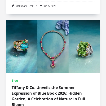
Makkaani Desk
Jun 4, 2026
Blog
Tiffany & Co. Unveils the Summer
Expression of Blue Book 2026: Hidden
Garden, A Celebration of Nature in Full
Bloom