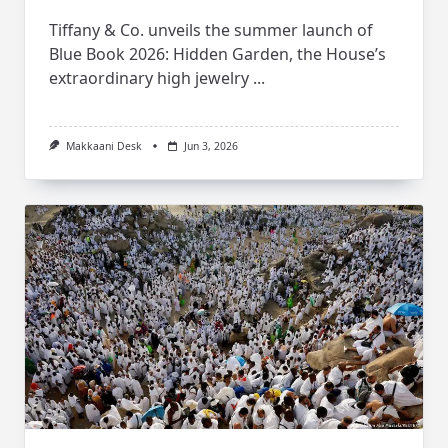
Tiffany & Co. unveils the summer launch of
Blue Book 2026: Hidden Garden, the House’s
extraordinary high jewelry
...
Makkaani Desk
Jun 3, 2026