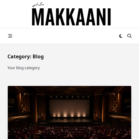
Skip
to
content
Category:
Blog
Your blog category