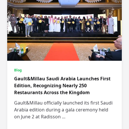
Blog
Gault&Millau Saudi Arabia Launches First
Edition, Recognizing Nearly 250
Restaurants Across the Kingdom
Gault&Millau officially launched its first Saudi
Arabia edition during a gala ceremony held
on June 2 at Radisson
...