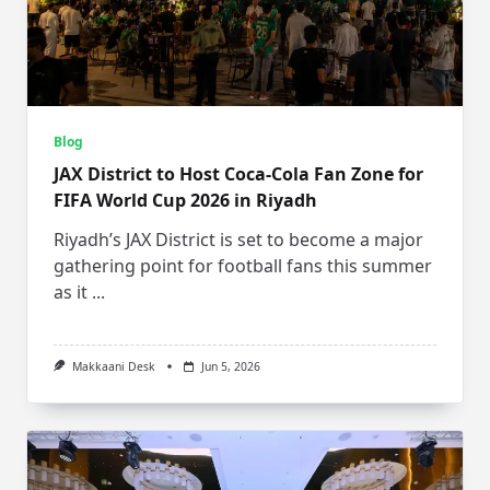
Blog
JAX District to Host Coca-Cola Fan Zone for
FIFA World Cup 2026 in Riyadh
Riyadh’s JAX District is set to become a major
gathering point for football fans this summer
as it
...
Makkaani Desk
Jun 5, 2026