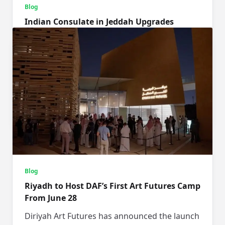
Blog
Indian Consulate in Jeddah Upgrades
Logistics for a Frictionless Hajj Experience
The Indian Hajj Mission in Jeddah, Saudi
Arabia, has significantly updated its reception
and transport systems this year
...
Makkaani Desk
May 26, 2026
Blog
Riyadh to Host DAF’s First Art Futures Camp
From June 28
Diriyah Art Futures has announced the launch