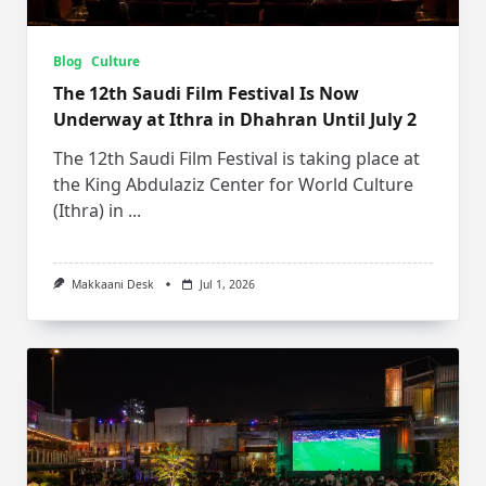
Blog
Culture
The 12th Saudi Film Festival Is Now
Underway at Ithra in Dhahran Until July 2
The 12th Saudi Film Festival is taking place at
the King Abdulaziz Center for World Culture
(Ithra) in
...
Makkaani Desk
Jul 1, 2026