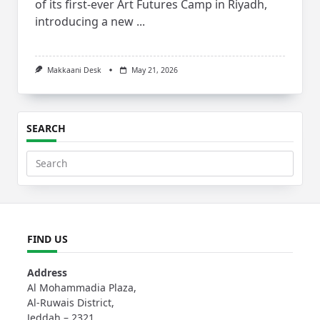
of its first-ever Art Futures Camp in Riyadh,
introducing a new
...
Makkaani Desk
May 21, 2026
SEARCH
Search
for:
FIND US
Address
Al Mohammadia Plaza,
Al-Ruwais District,
Jeddah – 2321