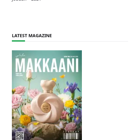
LATEST MAGAZINE