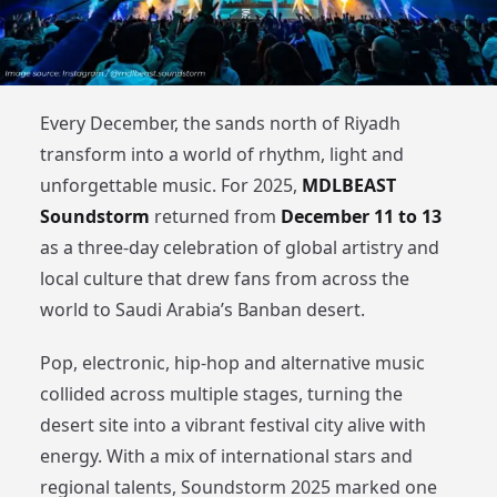
Every December, the sands north of Riyadh
transform into a world of rhythm, light and
unforgettable music. For 2025,
MDLBEAST
Soundstorm
returned from
December 11 to 13
as a three-day celebration of global artistry and
local culture that drew fans from across the
world to Saudi Arabia’s Banban desert.
Pop, electronic, hip-hop and alternative music
collided across multiple stages, turning the
desert site into a vibrant festival city alive with
energy. With a mix of international stars and
regional talents, Soundstorm 2025 marked one