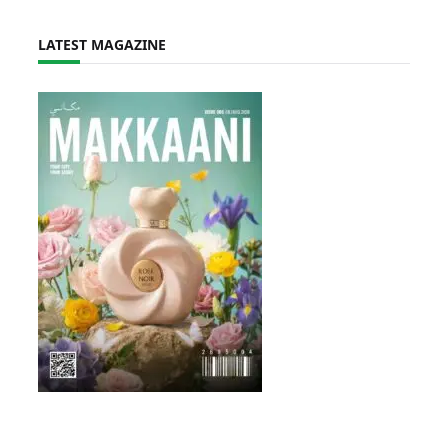
LATEST MAGAZINE