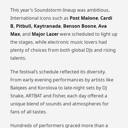
This year’s Soundstorm lineup was ambitious.
International icons such as
Post Malone
,
Cardi
B, Pitbull,
Kaytranada
,
Benson Boone
,
Ava
Max
, and
Major Lazer
were scheduled to light up
the stages, while electronic music lovers had
plenty of choices from both global DJs and rising
talents.
The festival’s schedule reflected its diversity.
From early evening performances by artists like
Balqees and Korolova to late-night sets by DJ
Snake, ARTBAT and Fisher, each day offered a
unique blend of sounds and atmospheres for
fans of all tastes.
Hundreds of performers graced more than a