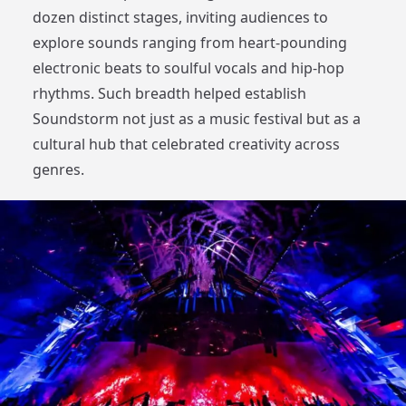
dozen distinct stages, inviting audiences to
explore sounds ranging from heart-pounding
electronic beats to soulful vocals and hip-hop
rhythms. Such breadth helped establish
Soundstorm not just as a music festival but as a
cultural hub that celebrated creativity across
genres.