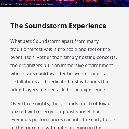
The Soundstorm Experience
What sets Soundstorm apart from many
traditional festivals is the scale and feel of the
event itself. Rather than simply hosting concerts,
the organizers built an immersive environment
where fans could wander between stages, art
installations and dedicated festival zones that
added layers of spectacle to the experience.
Over three nights, the grounds north of Riyadh
buzzed with energy long past sunset. Each
evening’s performances ran into the early hours
of the morning, with gates opening in the