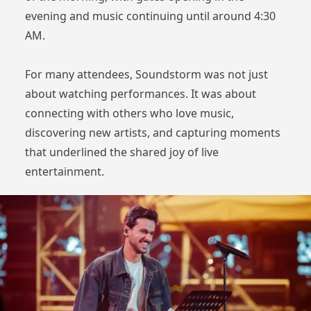
evening and music continuing until around 4:30
AM.
For many attendees, Soundstorm was not just
about watching performances. It was about
connecting with others who love music,
discovering new artists, and capturing moments
that underlined the shared joy of live
entertainment.