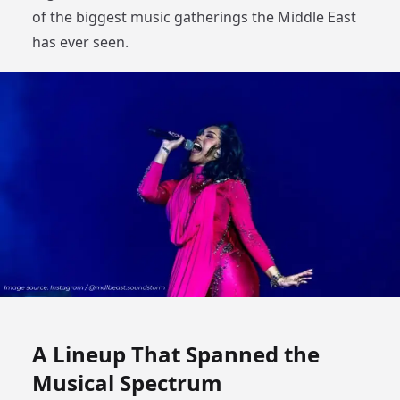
of the biggest music gatherings the Middle East
has ever seen.
A Lineup That Spanned the
Musical Spectrum