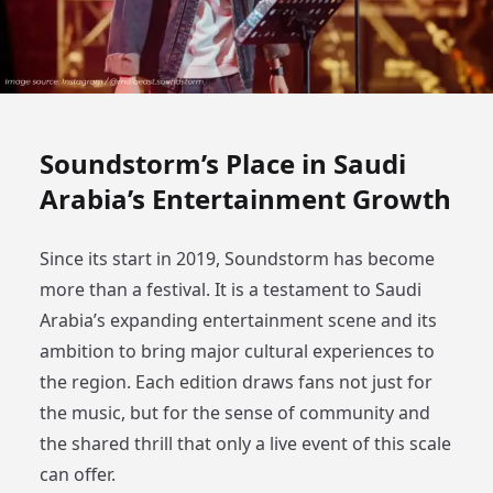
Soundstorm’s Place in Saudi
Arabia’s Entertainment Growth
Since its start in 2019, Soundstorm has become
more than a festival. It is a testament to Saudi
Arabia’s expanding entertainment scene and its
ambition to bring major cultural experiences to
the region. Each edition draws fans not just for
the music, but for the sense of community and
the shared thrill that only a live event of this scale
can offer.