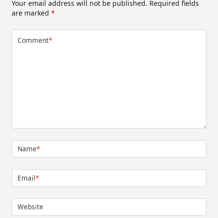
Your email address will not be published.
Required fields
are marked
*
Comment
*
Name
*
Email
*
Website