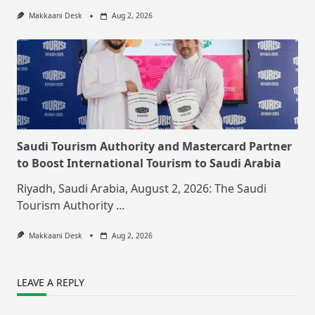
Makkaani Desk
Aug 2, 2026
Saudi Tourism Authority and Mastercard Partner
to Boost International Tourism to Saudi Arabia
Riyadh, Saudi Arabia, August 2, 2026: The Saudi
Tourism Authority
...
Makkaani Desk
Aug 2, 2026
LEAVE A REPLY