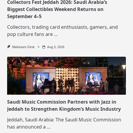
Collectors Fest Jeddah 2026: Saudi Arabia’s
Biggest Collectibles Weekend Returns on
September 4–5
Collectors, trading card enthusiasts, gamers, and
pop culture fans are
...
Makkaani Desk
Aug 3, 2026
Saudi Music Commission Partners with Jazz in
Jeddah to Strengthen Kingdom’s Music Industry
Jeddah, Saudi Arabia: The Saudi Music Commission
has announced a
...