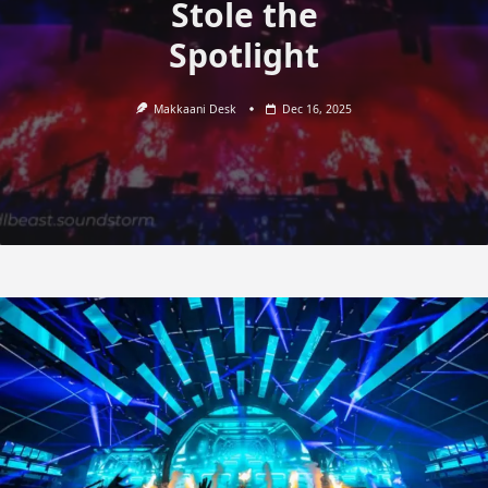
Stole the
Spotlight
Makkaani Desk
Dec 16, 2025