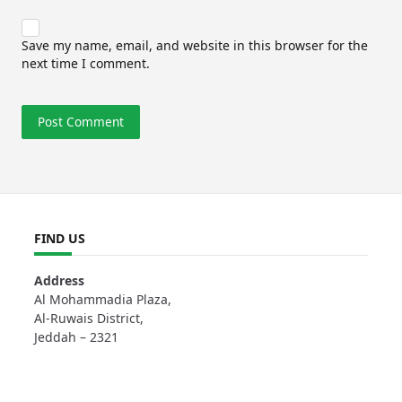
Save my name, email, and website in this browser for the
next time I comment.
FIND US
Address
Al Mohammadia Plaza,
Al-Ruwais District,
Jeddah – 2321