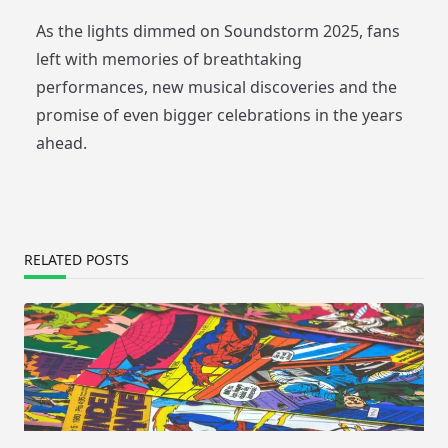
As the lights dimmed on Soundstorm 2025, fans
left with memories of breathtaking
performances, new musical discoveries and the
promise of even bigger celebrations in the years
ahead.
RELATED POSTS