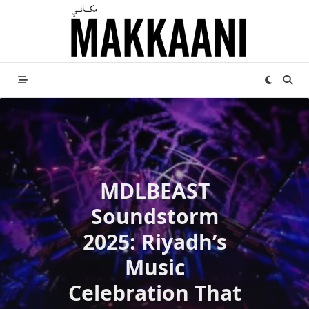
Skip
to
content
MDLBEAST
Soundstorm
2025: Riyadh’s
Music
Celebration That