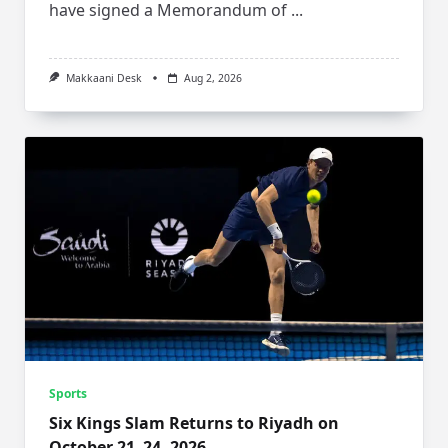
have signed a Memorandum of
...
Makkaani Desk
Aug 2, 2026
Sports
Six Kings Slam Returns to Riyadh on
October 21–24, 2026