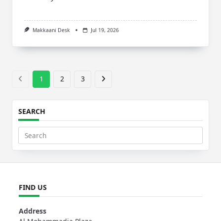
Makkaani Desk
Jul 19, 2026
1
2
3
SEARCH
Search
for:
FIND US
Address