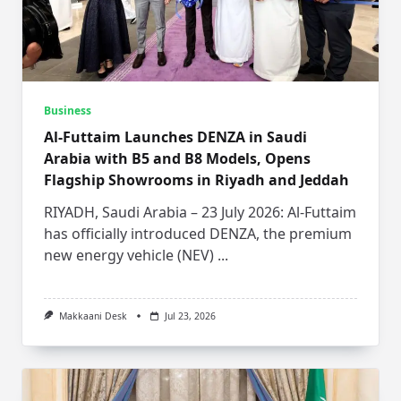
Business
Al-Futtaim Launches DENZA in Saudi
Arabia with B5 and B8 Models, Opens
Flagship Showrooms in Riyadh and Jeddah
RIYADH, Saudi Arabia – 23 July 2026: Al-Futtaim
has officially introduced DENZA, the premium
new energy vehicle (NEV)
...
Makkaani Desk
Jul 23, 2026