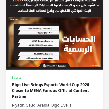
Sports
Bigo Live Brings Esports World Cup 2026
Closer to MENA Fans as Official Content
Partner
Riyadh, Saudi Arabia: Bigo Live is