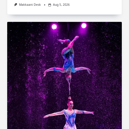
Makkaani Desk
Aug 5, 2026