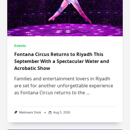
Events
Fontana Circus Returns to Riyadh This
September With a Spectacular Water and
Acrobatic Show
Families and entertainment lovers in Riyadh
are set for another unforgettable experience
as Fontana Circus returns to the
...
Makkaani Desk
Aug 5, 2026