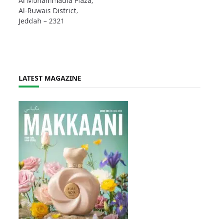
Al Mohammadia Plaza,
Al-Ruwais District,
Jeddah – 2321
LATEST MAGAZINE