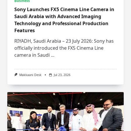
Business
Sony Launches FX5 Cinema Line Camera in
Saudi Arabia with Advanced Imaging
Technology and Professional Production
Features
RIYADH, Saudi Arabia – 23 July 2026: Sony has
officially introduced the FX5 Cinema Line
camera in Saudi
...
Makkaani Desk
Jul 23, 2026