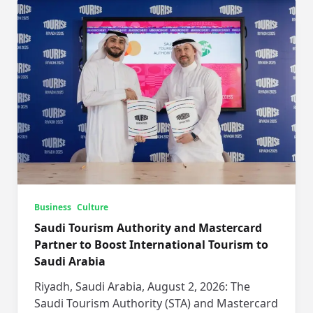
Business
Culture
Saudi Tourism Authority and Mastercard
Partner to Boost International Tourism to
Saudi Arabia
Riyadh, Saudi Arabia, August 2, 2026: The
Saudi Tourism Authority (STA) and Mastercard