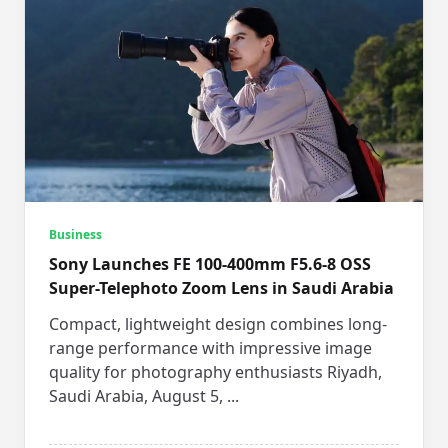
Business
Sony Launches FE 100-400mm F5.6-8 OSS
Super-Telephoto Zoom Lens in Saudi Arabia
Compact, lightweight design combines long-
range performance with impressive image
quality for photography enthusiasts Riyadh,
Saudi Arabia, August 5,
...