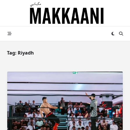
Skip
to
content
Tag:
Riyadh