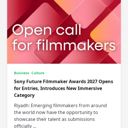
Business
Culture
Sony Future Filmmaker Awards 2027 Opens
for Entries, Introduces New Immersive
Category
Riyadh: Emerging filmmakers from around
the world now have the opportunity to
showcase their talent as submissions
officially
...