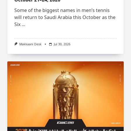
Some of the biggest names in men’s tennis
will return to Saudi Arabia this October as the
Six
...
Makkaani Desk
Jul 30, 2026