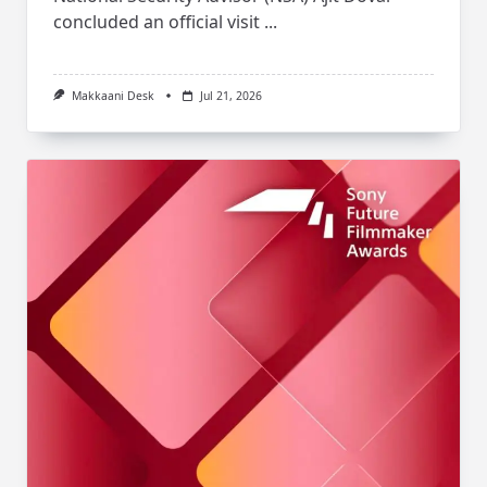
concluded an official visit
...
Makkaani Desk
Jul 21, 2026