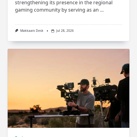
strengthening its presence in the regional
gaming community by serving as an
...
Makkaani Desk
Jul 28, 2026