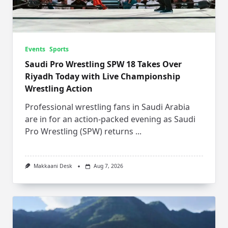
Events
Sports
Saudi Pro Wrestling SPW 18 Takes Over
Riyadh Today with Live Championship
Wrestling Action
Professional wrestling fans in Saudi Arabia
are in for an action-packed evening as Saudi
Pro Wrestling (SPW) returns
...
Makkaani Desk
Aug 7, 2026