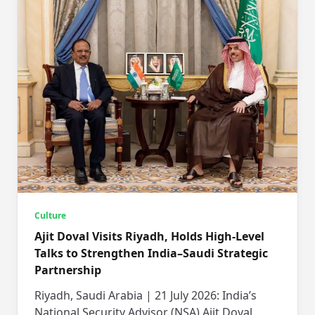
Culture
Ajit Doval Visits Riyadh, Holds High-Level
Talks to Strengthen India–Saudi Strategic
Partnership
Riyadh, Saudi Arabia | 21 July 2026: India’s
National Security Advisor (NSA) Ajit Doval