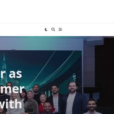
r as
umer
with