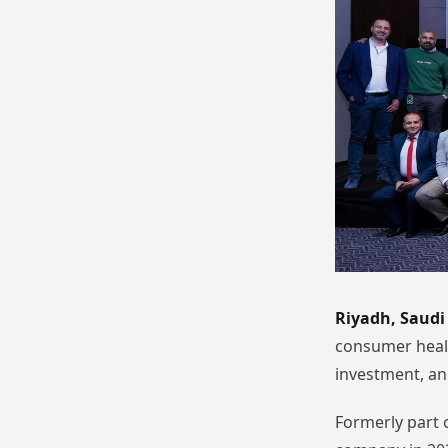
Riyadh, Saudi 
consumer healt
investment, an
Formerly part 