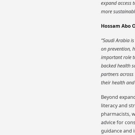
expand access to
more sustainable
Hossam Abo 
“Saudi Arabia is
on prevention, h
important role t
backed health so
partners across
their health and
Beyond expandi
literacy and s
pharmacists, w
advice for con
guidance and i