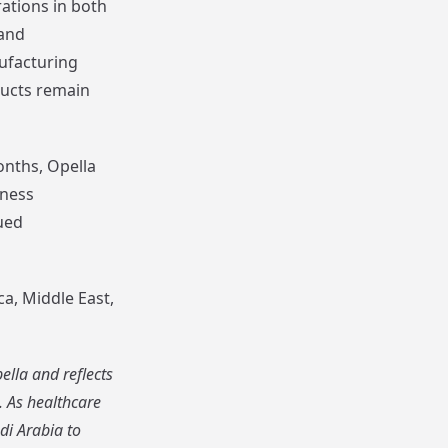
ations in both
 and
nufacturing
ducts remain
onths, Opella
lness
ued
ca, Middle East,
lla and reflects
. As healthcare
di Arabia to