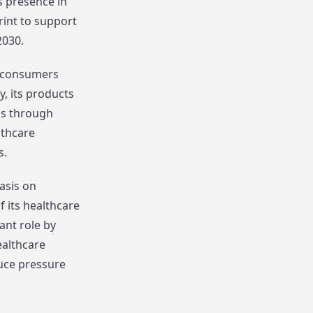
s presence in
rint to support
2030.
to consumers
y, its products
as through
thcare
s.
asis on
 its healthcare
ant role by
althcare
uce pressure