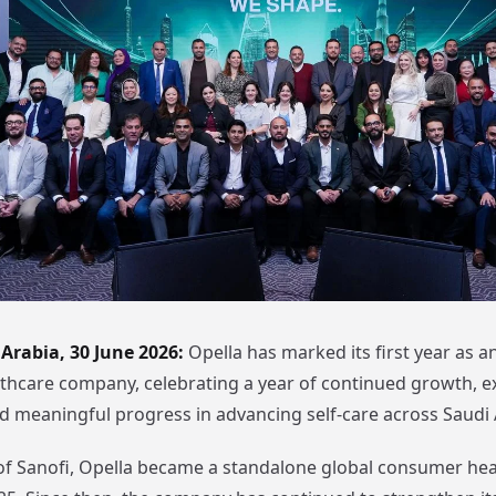
Arabia, 30 June 2026:
Opella has marked its first year as 
hcare company, celebrating a year of continued growth, e
d meaningful progress in advancing self-care across Saudi 
of Sanofi, Opella became a standalone global consumer hea