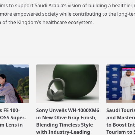
ms to support Saudi Arabia’s vision of building a healthier,
more empowered society while contributing to the long-t
 of the Kingdom’s healthcare ecosystem.
 FE 100-
Sony Unveils WH-1000XM6
Saudi Touri
OSS Super-
in New Olive Gray Finish,
and Masterc
m Lens in
Blending Timeless Style
to Boost In
with Industry-Leading
Tourism to 