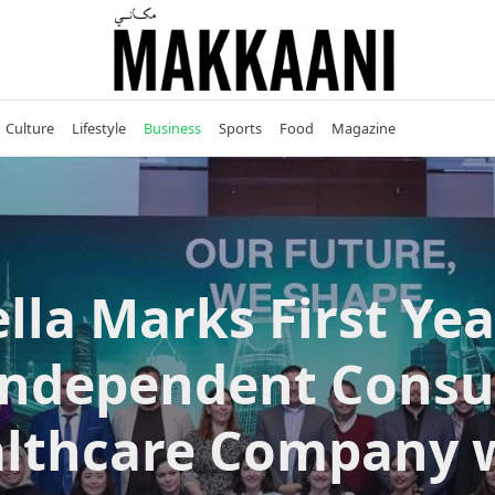
Culture
Lifestyle
Business
Sports
Food
Magazine
lla Marks First Yea
Independent Cons
lthcare Company 