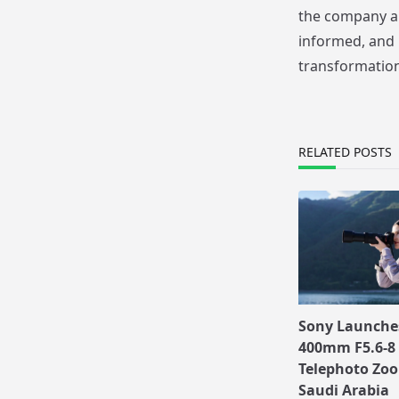
the company ai
informed, and 
transformation
RELATED POSTS
Sony Launches
400mm F5.6-8 
Telephoto Zoo
Saudi Arabia