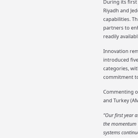
During its fir
Riyadh and Jed
capabilities. 
partners to en
readily availa
Innovation rem
introduced fiv
categories, wi
commitment to 
Commenting on
and Turkey (AME
“Our first year
the momentum we
systems continue