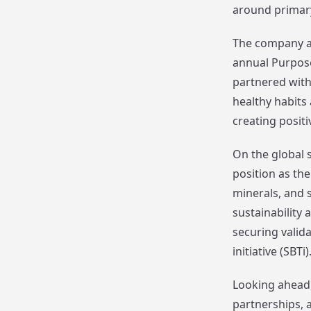
around primar
The company a
annual Purpose
partnered with
healthy habits
creating posit
On the global s
position as th
minerals, and 
sustainability 
securing valid
initiative (SBTi)
Looking ahead,
partnerships, a