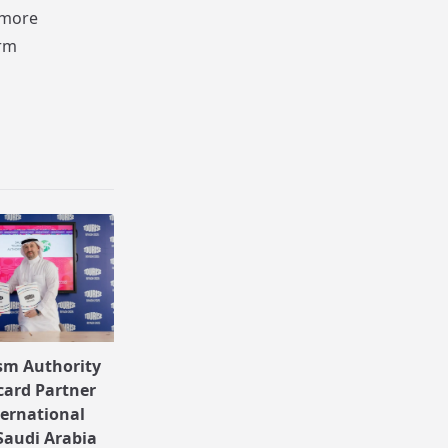
 more
erm
sm Authority
ard Partner
ternational
Saudi Arabia