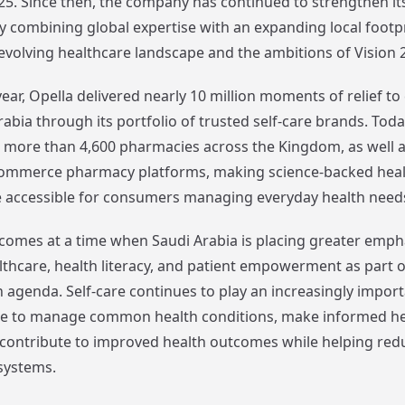
5. Since then, the company has continued to strengthen it
 combining global expertise with an expanding local footp
 evolving healthcare landscape and the ambitions of Vision 
year, Opella delivered nearly 10 million moments of relief 
abia through its portfolio of trusted self-care brands. Toda
in more than 4,600 pharmacies across the Kingdom, as well 
commerce pharmacy platforms, making science-backed heal
 accessible for consumers managing everyday health need
comes at a time when Saudi Arabia is placing greater emph
lthcare, health literacy, and patient empowerment as part of
 agenda. Self-care continues to play an increasingly import
le to manage common health conditions, make informed he
 contribute to improved health outcomes while helping red
systems.