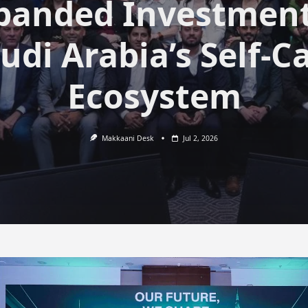
panded Investment
udi Arabia’s Self-C
Ecosystem
Makkaani Desk
Jul 2, 2026