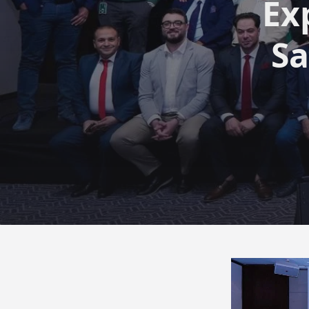
Ex
Sa