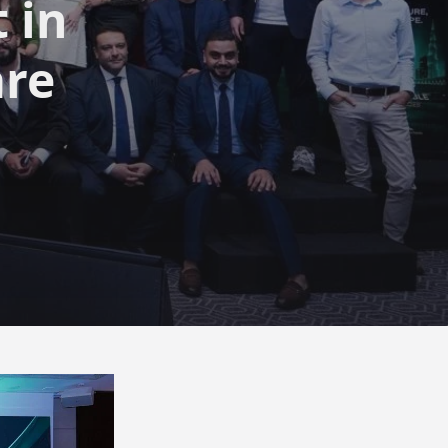
 in
are