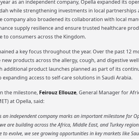
st year as an independent company, Opella expanded its oper
dah while strengthening investments in local partnerships
The company also broadened its collaboration with local ma
hance supply resilience and ensure trusted healthcare pro
ble to consumers across the Kingdom.
ained a key focus throughout the year. Over the past 12 m
e new products across the allergy, cough, and digestive wel
th additional product launches planned as part of its contin
expanding access to self-care solutions in Saudi Arabia.
 the milestone,
Feirouz Ellouze
, General Manager for Afri
T) at Opella, said:
 as an independent company marks an important milestone for Ope
 are building across the Africa, Middle East, and Turkey region
 to evolve, we see growing opportunities in key markets like Sau