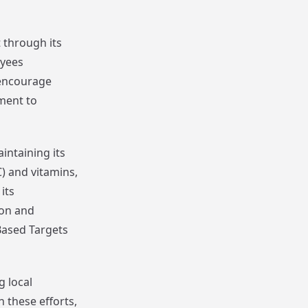
through its
oyees
 encourage
ment to
intaining its
) and vitamins,
its
ion and
Based Targets
g local
 these efforts,