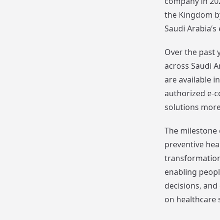
company in 202
the Kingdom by
Saudi Arabia’s
Over the past 
across Saudi Ar
are available 
authorized e-
solutions more
The milestone 
preventive hea
transformation
enabling peop
decisions, and
on healthcare 