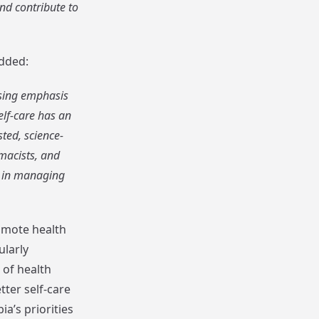
nd contribute to
added:
asing emphasis
elf-care has an
ted, science-
macists, and
e in managing
omote health
ularly
of health
ter self-care
a’s priorities