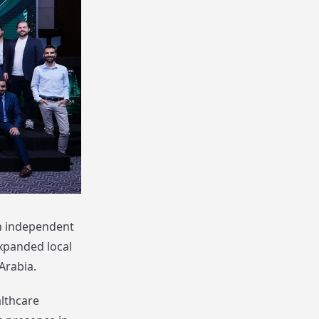
an independent
xpanded local
Arabia.
lthcare