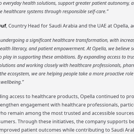
 everyday health solutions, support greater patient autonomy, a
 healthcare systems through responsible self-care.”
Ouf
, Country Head for Saudi Arabia and the UAE at Opella, 
 undergoing a significant healthcare transformation, with incre
ealth literacy, and patient empowerment. At Opella, we believe s
o play in supporting these ambitions. By expanding access to trus
lutions and working closely with healthcare professionals, phar
 the ecosystem, we are helping people take a more proactive rol
 wellbeing.”
ng access to healthcare products, Opella continued to pr
trengthen engagement with healthcare professionals, partic
ho remain among the most trusted and accessible sources 
sumers. Through these initiatives, the company supports bet
mproved patient outcomes while contributing to Saudi Arabi