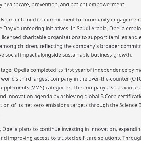
y healthcare, prevention, and patient empowerment.
lso maintained its commitment to community engagement 
 Day volunteering initiatives. In Saudi Arabia, Opella empl
 licensed charitable organizations to support families and
 among children, reflecting the company’s broader commit
ive social impact alongside sustainable business growth.
tage, Opella completed its first year of independence by ma
e world’s third largest company in the over-the-counter (OTC
supplements (VMS) categories. The company also advanced 
and innovation agenda by achieving global B Corp certificat
ation of its net zero emissions targets through the Science 
.
 Opella plans to continue investing in innovation, expandin
nd improving access to trusted self-care solutions. Through