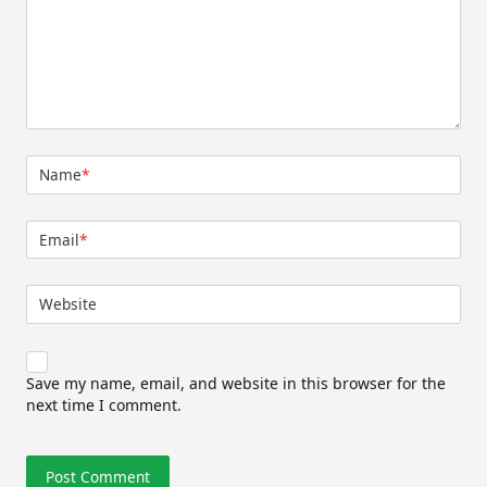
Name
*
Email
*
Website
Save my name, email, and website in this browser for the
next time I comment.