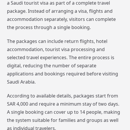
a Saudi tourist visa as part of a complete travel
package. Instead of arranging a visa, flights and
accommodation separately, visitors can complete
the process through a single booking.
The packages can include return flights, hotel
accommodation, tourist visa processing and
selected travel experiences. The entire process is
digital, reducing the number of separate
applications and bookings required before visiting
Saudi Arabia.
According to available details, packages start from
SAR 4,000 and require a minimum stay of two days.
A single booking can cover up to 14 people, making
the system suitable for families and groups as well
as individual travelers.