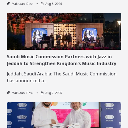
Makkaani Desk
Aug 3, 2026
Saudi Music Commission Partners with Jazz in
Jeddah to Strengthen Kingdom’s Music Industry
Jeddah, Saudi Arabia: The Saudi Music Commission
has announced a
...
Makkaani Desk
Aug 2, 2026