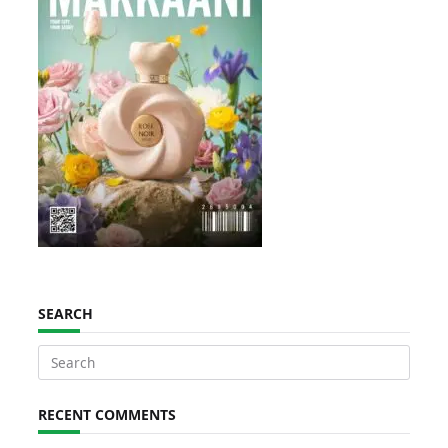
SEARCH
Search
for:
RECENT COMMENTS