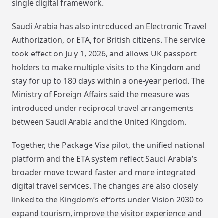
single digital framework.
Saudi Arabia has also introduced an Electronic Travel
Authorization, or ETA, for British citizens. The service
took effect on July 1, 2026, and allows UK passport
holders to make multiple visits to the Kingdom and
stay for up to 180 days within a one-year period. The
Ministry of Foreign Affairs said the measure was
introduced under reciprocal travel arrangements
between Saudi Arabia and the United Kingdom.
Together, the Package Visa pilot, the unified national
platform and the ETA system reflect Saudi Arabia’s
broader move toward faster and more integrated
digital travel services. The changes are also closely
linked to the Kingdom’s efforts under Vision 2030 to
expand tourism, improve the visitor experience and