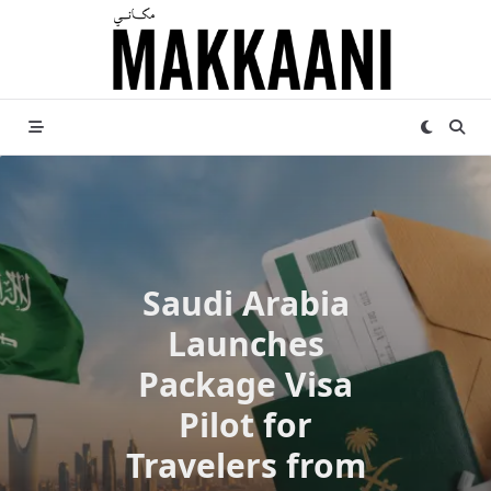
Skip
to
content
Saudi Arabia
Launches
Package Visa
Pilot for
Travelers from