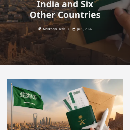
India and Six
Other Countries
Makkaani Desk
Jul 9, 2026