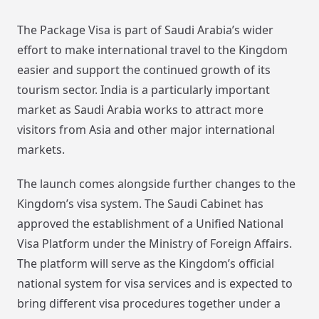
The Package Visa is part of Saudi Arabia’s wider
effort to make international travel to the Kingdom
easier and support the continued growth of its
tourism sector. India is a particularly important
market as Saudi Arabia works to attract more
visitors from Asia and other major international
markets.
The launch comes alongside further changes to the
Kingdom’s visa system. The Saudi Cabinet has
approved the establishment of a Unified National
Visa Platform under the Ministry of Foreign Affairs.
The platform will serve as the Kingdom’s official
national system for visa services and is expected to
bring different visa procedures together under a