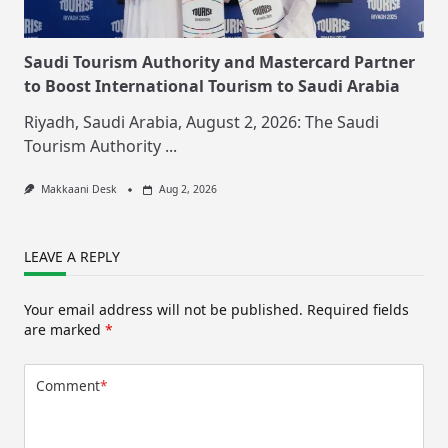
Saudi Tourism Authority and Mastercard Partner
to Boost International Tourism to Saudi Arabia
Riyadh, Saudi Arabia, August 2, 2026: The Saudi
Tourism Authority
...
Makkaani Desk
Aug 2, 2026
LEAVE A REPLY
Your email address will not be published.
Required fields
are marked
*
Comment
*