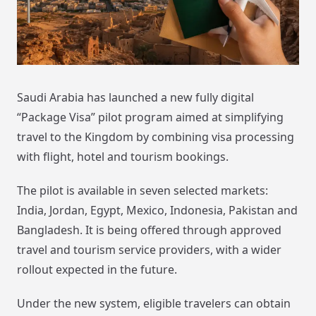
Saudi Arabia has launched a new fully digital
“Package Visa” pilot program aimed at simplifying
travel to the Kingdom by combining visa processing
with flight, hotel and tourism bookings.
The pilot is available in seven selected markets:
India, Jordan, Egypt, Mexico, Indonesia, Pakistan and
Bangladesh. It is being offered through approved
travel and tourism service providers, with a wider
rollout expected in the future.
Under the new system, eligible travelers can obtain