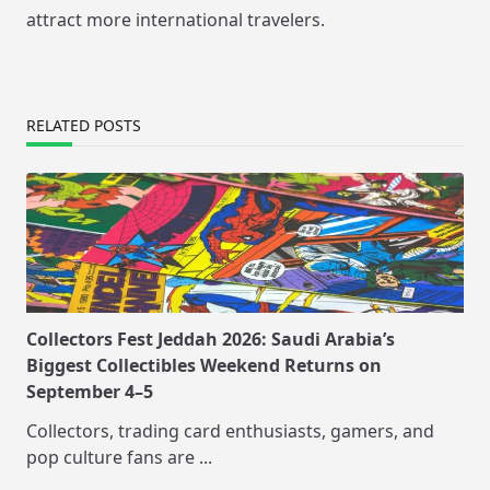
attract more international travelers.
RELATED POSTS
Collectors Fest Jeddah 2026: Saudi Arabia’s
Biggest Collectibles Weekend Returns on
September 4–5
Collectors, trading card enthusiasts, gamers, and
pop culture fans are
...