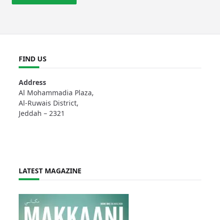
FIND US
Address
Al Mohammadia Plaza,
Al-Ruwais District,
Jeddah – 2321
LATEST MAGAZINE