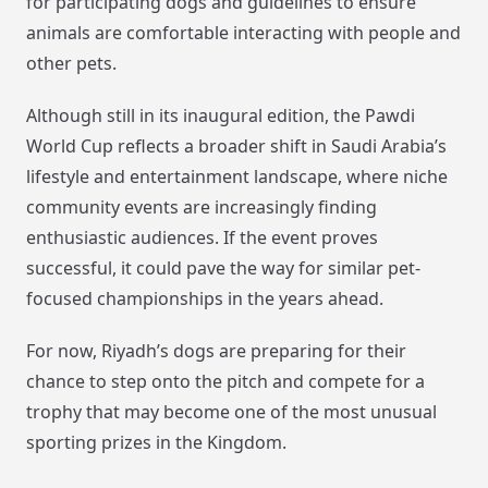
for participating dogs and guidelines to ensure
animals are comfortable interacting with people and
other pets.
Although still in its inaugural edition, the Pawdi
World Cup reflects a broader shift in Saudi Arabia’s
lifestyle and entertainment landscape, where niche
community events are increasingly finding
enthusiastic audiences. If the event proves
successful, it could pave the way for similar pet-
focused championships in the years ahead.
For now, Riyadh’s dogs are preparing for their
chance to step onto the pitch and compete for a
trophy that may become one of the most unusual
sporting prizes in the Kingdom.