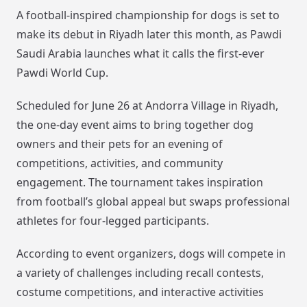
A football-inspired championship for dogs is set to
make its debut in Riyadh later this month, as Pawdi
Saudi Arabia launches what it calls the first-ever
Pawdi World Cup.
Scheduled for June 26 at Andorra Village in Riyadh,
the one-day event aims to bring together dog
owners and their pets for an evening of
competitions, activities, and community
engagement. The tournament takes inspiration
from football’s global appeal but swaps professional
athletes for four-legged participants.
According to event organizers, dogs will compete in
a variety of challenges including recall contests,
costume competitions, and interactive activities