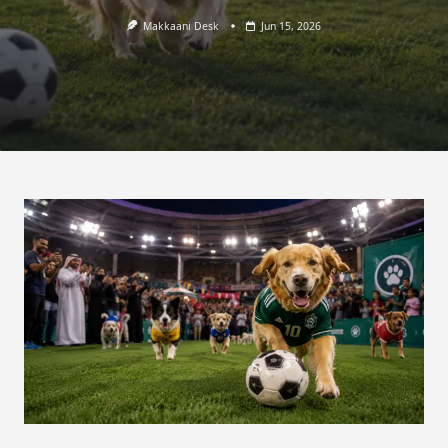
Makkaani Desk
Jun 15, 2026