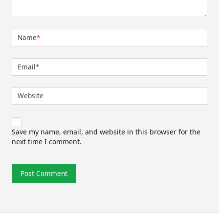
Name
*
Email
*
Website
Save my name, email, and website in this browser for the
next time I comment.