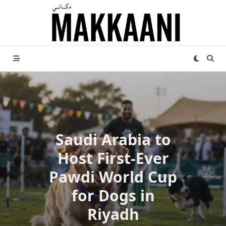
Skip
to
content
Saudi Arabia to
Host First-Ever
Pawdi World Cup
for Dogs in
Riyadh