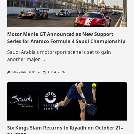
Motor Mania GT Announced as New Support
Series for Aramco Formula 4 Saudi Championship
Saudi Arabia’s motorsport scene is set to gain
another major
...
Makkaani Desk
Aug 4, 2026
Six Kings Slam Returns to Riyadh on October 21–