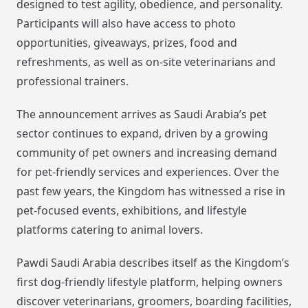
designed to test agility, obedience, and personality.
Participants will also have access to photo
opportunities, giveaways, prizes, food and
refreshments, as well as on-site veterinarians and
professional trainers.
The announcement arrives as Saudi Arabia’s pet
sector continues to expand, driven by a growing
community of pet owners and increasing demand
for pet-friendly services and experiences. Over the
past few years, the Kingdom has witnessed a rise in
pet-focused events, exhibitions, and lifestyle
platforms catering to animal lovers.
Pawdi Saudi Arabia describes itself as the Kingdom’s
first dog-friendly lifestyle platform, helping owners
discover veterinarians, groomers, boarding facilities,