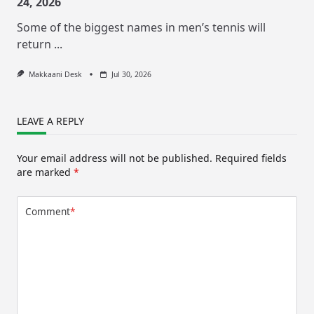
24, 2026
Some of the biggest names in men’s tennis will
return
...
Makkaani Desk
Jul 30, 2026
LEAVE A REPLY
Your email address will not be published.
Required fields
are marked
*
Comment
*