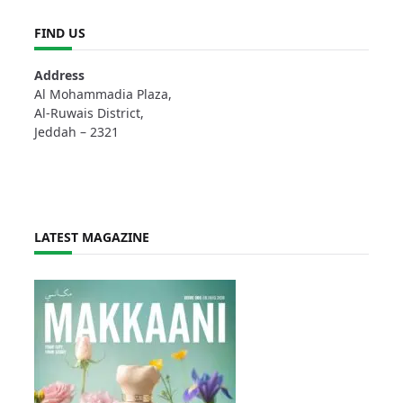
FIND US
Address
Al Mohammadia Plaza,
Al-Ruwais District,
Jeddah – 2321
LATEST MAGAZINE