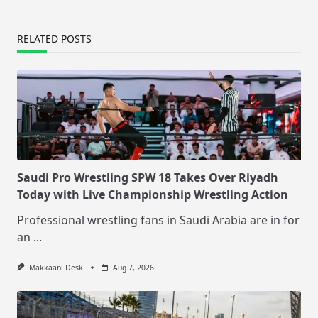
RELATED POSTS
Saudi Pro Wrestling SPW 18 Takes Over Riyadh
Today with Live Championship Wrestling Action
Professional wrestling fans in Saudi Arabia are in for
an
...
Makkaani Desk
Aug 7, 2026