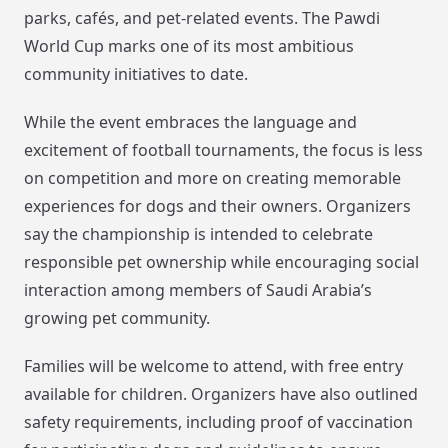
parks, cafés, and pet-related events. The Pawdi
World Cup marks one of its most ambitious
community initiatives to date.
While the event embraces the language and
excitement of football tournaments, the focus is less
on competition and more on creating memorable
experiences for dogs and their owners. Organizers
say the championship is intended to celebrate
responsible pet ownership while encouraging social
interaction among members of Saudi Arabia’s
growing pet community.
Families will be welcome to attend, with free entry
available for children. Organizers have also outlined
safety requirements, including proof of vaccination